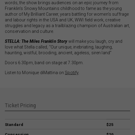
words, the show brings audiences on an epic journey from
Franklin’s Snowy Mountains childhood to fame as the young
author of My Brilliant Career, years battling for women’s suffrage
and labour rights in the USA and UK, WWI field work, creative
struggles and legacy as a trailblazing champion of Australian art,
conservation and culture.
STELLA: The Miles Franklin Story
will make you laugh, cry and
love what Stella called, “Our unique, inebriating, laughing,
haunting, wistful, brooding, ancient, ageless, siren land”
Doors 6.30pm, band on stage at 7.30pm.
Listen to Monique diMattina on
Spotify
.
Ticket Pricing
Standard
$25
Concession
$20