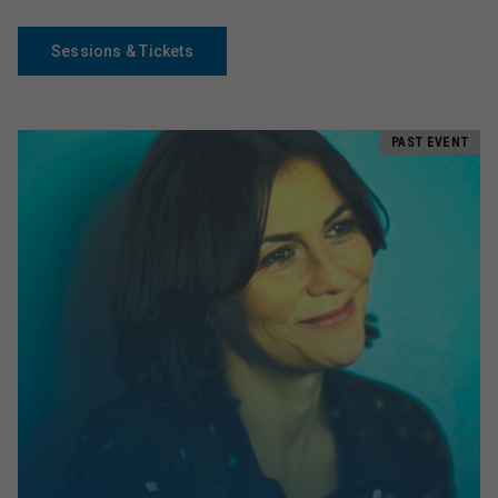
Sessions & Tickets
PAST EVENT