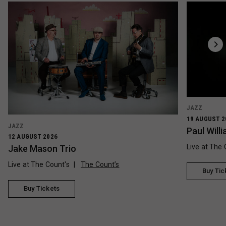
JAZZ
19 AUGUST 2
JAZZ
Paul Wil
12 AUGUST 2026
Live at The 
Jake Mason Trio
Live at The Count's
The Count’s
Buy Tic
Buy Tickets