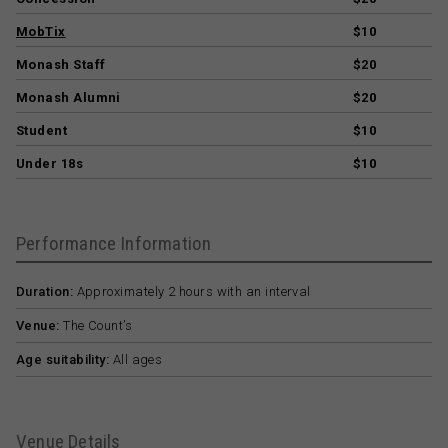
MobTix
$10
Monash Staff
$20
Monash Alumni
$20
Student
$10
Under 18s
$10
Performance Information
Duration:
Approximately 2 hours with an interval
Venue:
The Count’s
Age suitability:
All ages
Venue Details