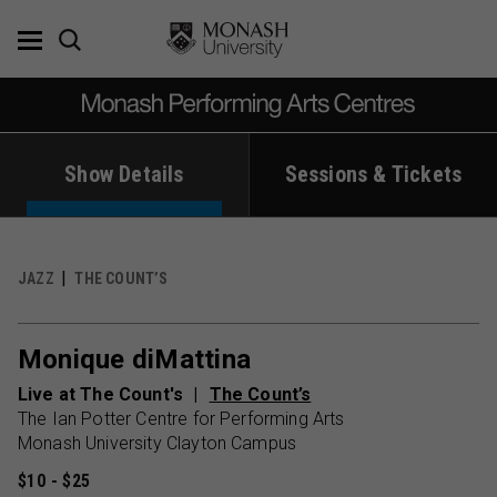
Skip
to
content
Show Details
Sessions & Tickets
JAZZ
THE COUNT’S
Monique diMattina
Live at The Count's
The Count’s
The Ian Potter Centre for Performing Arts
Monash University Clayton Campus
$10 - $25