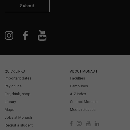
Submit
QUICK LINKS
ABOUT MONASH
Important dates
Faculties
Pay online
Campuses
Eat, drink, shop
A-Z index
Library
Contact Monash
Maps
Media releases
Jobs at Monash
Recruit a student