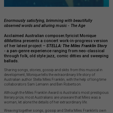
Enormously satisfying, brimming with beautifully
observed words and alluring music
-
The Age
Acclaimed Australian composer/lyricist Monique
diMattina presents a concert work-in-progress version
of her latest project –
STELLA: The Miles Franklin Story
- a pan-genre experience ranging from neo-classical
through folk, old style jazz, comic ditties and sweeping
ballads.
Sharing songs, stories, gossip and skits from this musical in
development, Monique tells the extraordinary life story of
Australian author Stella Miles Franklin, with the help of long time
collaborators Sam Lemann and Ben Robertson.
Although the Miles Franklin Award is Australia’s most prestigious
literary prize, most Australians are unaware that Miles was a
woman, let alone the details of her extraordinary life.
Weaving together songs, gossip and Stella Miles Franklin’s own