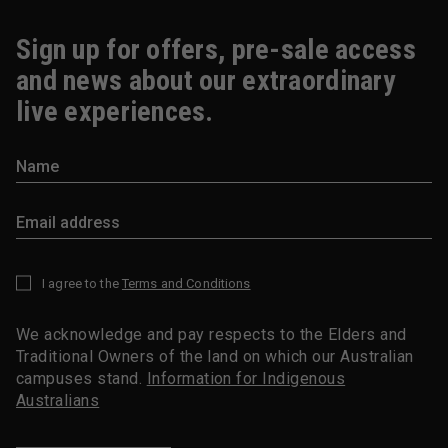
Sign up for offers, pre-sale access
and news about our extraordinary
live experiences.
I agree to the
Terms and Conditions
*
We acknowledge and pay respects to the Elders and
Traditional Owners of the land on which our Australian
campuses stand.
Information for Indigenous
Australians