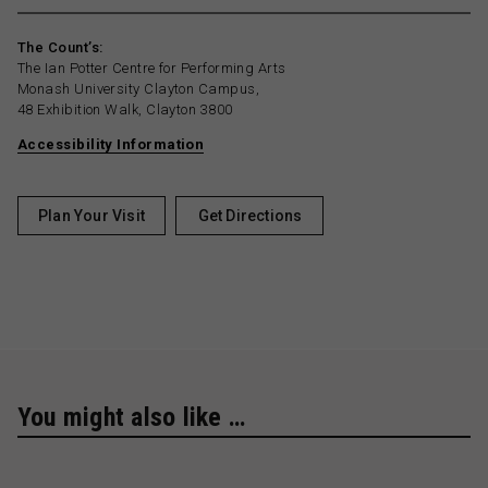
The Count’s:
The Ian Potter Centre for Performing Arts
Monash University Clayton Campus,
48 Exhibition Walk, Clayton 3800
Accessibility Information
Plan Your Visit
Get Directions
You might also like …