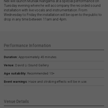
Neil will launch Muniak Nangarna at a special performance on
Tuesday evening where he will accompany the recorded sound
installation with live vocals and instrumentation. From
Wednesday to Friday the installation will be open to the public to
drop in any time between 11am and 4pm.
Performance Information
Duration:
Approximately 45 minutes.
Venue:
David Li Sound Gallery
Age suitability:
Recommended 15+
Event warnings:
Haze and strobing effects will be in use.
Venue Details