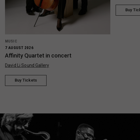
Buy Tic
MUSIC
7 AUGUST 2026
Affinity Quartet in concert
David Li Sound Gallery
Buy Tickets