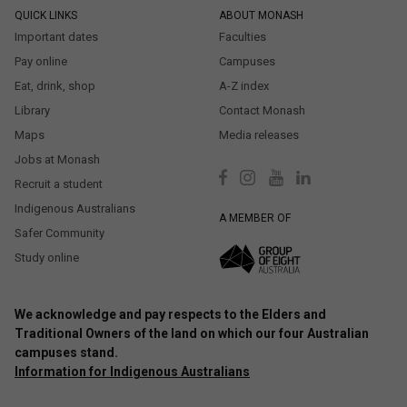
QUICK LINKS
ABOUT MONASH
Important dates
Faculties
Pay online
Campuses
Eat, drink, shop
A-Z index
Library
Contact Monash
Maps
Media releases
Jobs at Monash
Recruit a student
Indigenous Australians
A MEMBER OF
Safer Community
Study online
We acknowledge and pay respects to the Elders and
Traditional Owners of the land on which our four Australian
campuses stand.
Information for Indigenous Australians