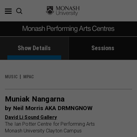
Skip
to
content
Show Details
Sessions
MUSIC
MPAC
Muniak Nangarna
by Neil Morris AKA DRMNGNOW
David Li Sound Gallery
The Ian Potter Centre for Performing Arts
Monash University Clayton Campus