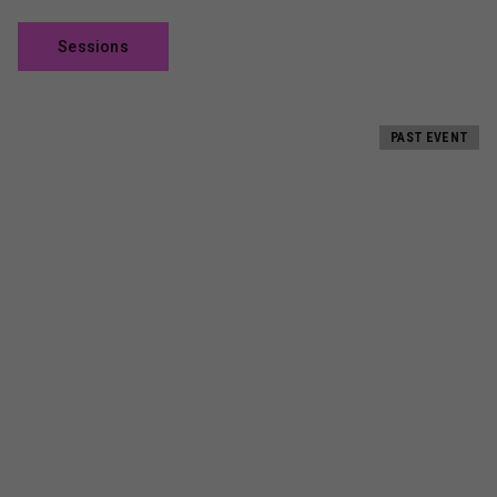
Sessions
PAST EVENT