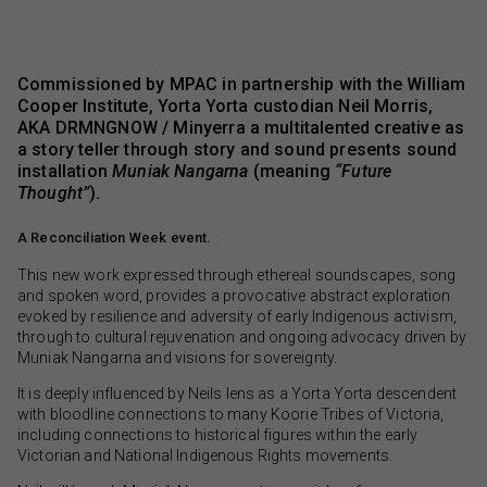
Commissioned by MPAC in partnership with the William
Cooper Institute, Yorta Yorta custodian Neil Morris,
AKA DRMNGNOW / Minyerra a multitalented creative as
a story teller through story and sound presents sound
installation
Muniak Nangarna
(meaning
“Future
Thought”
).
A Reconciliation Week event.
This new work expressed through ethereal soundscapes, song
and spoken word, provides a provocative abstract exploration
evoked by resilience and adversity of early Indigenous activism,
through to cultural rejuvenation and ongoing advocacy driven by
Muniak Nangarna and visions for sovereignty.
It is deeply influenced by Neils lens as a Yorta Yorta descendent
with bloodline connections to many Koorie Tribes of Victoria,
including connections to historical figures within the early
Victorian and National Indigenous Rights movements.