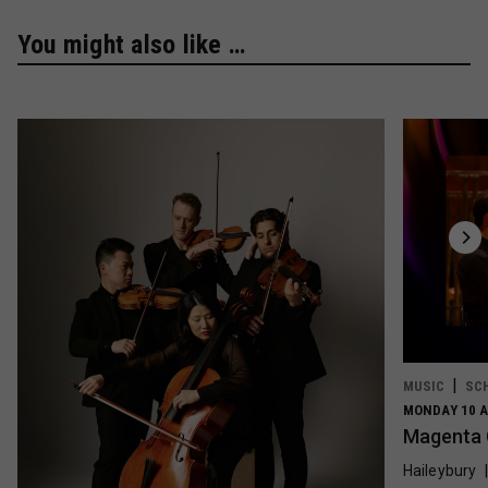
You might also like …
MUSIC
SC
MONDAY 10 A
Magenta 
Haileybury