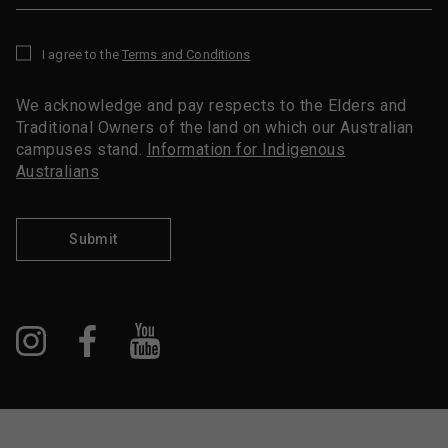
I agree to the
Terms and Conditions
*
We acknowledge and pay respects to the Elders and
Traditional Owners of the land on which our Australian
campuses stand.
Information for Indigenous
Australians
Submit