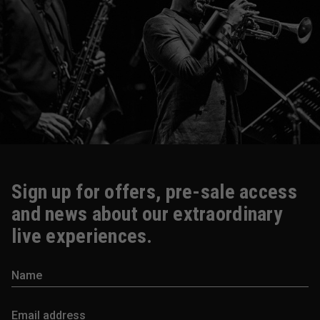
Sign up for offers, pre-sale access
and news about our extraordinary
live experiences.