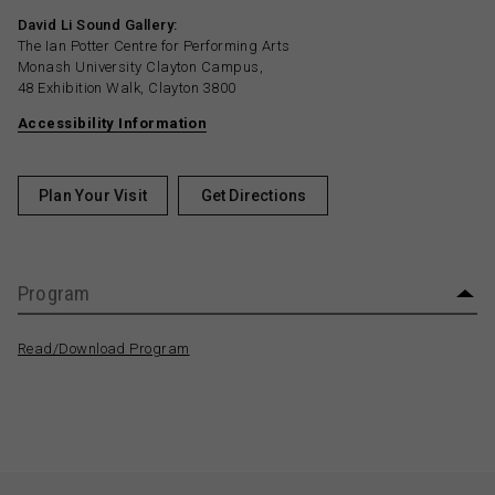
David Li Sound Gallery:
The Ian Potter Centre for Performing Arts
Monash University Clayton Campus,
48 Exhibition Walk, Clayton 3800
Accessibility Information
Plan Your Visit
Get Directions
Program
Read/Download Program