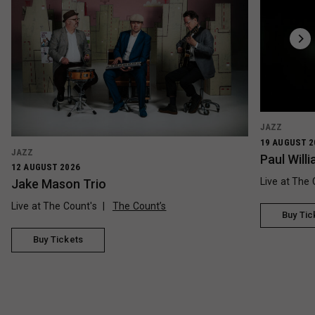
JAZZ
19 AUGUST 2
JAZZ
Paul Wil
12 AUGUST 2026
Live at The 
Jake Mason Trio
Live at The Count's
The Count’s
Buy Tic
Buy Tickets