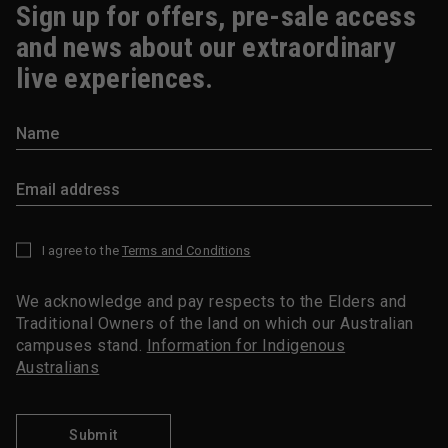
Sign up for offers, pre-sale access
and news about our extraordinary
live experiences.
I agree to the
Terms and Conditions
*
We acknowledge and pay respects to the Elders and
Traditional Owners of the land on which our Australian
campuses stand.
Information for Indigenous
Australians
Submit