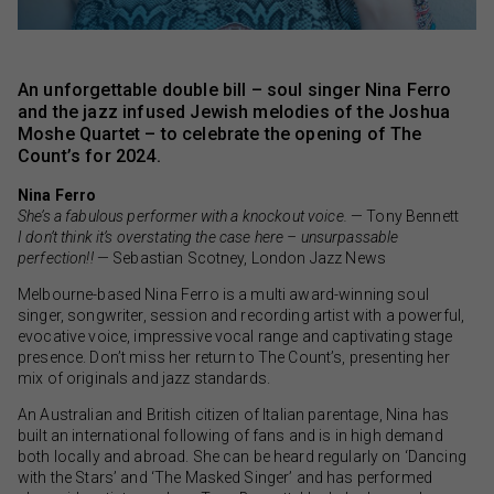
An unforgettable double bill – soul singer Nina Ferro
and the jazz infused Jewish melodies of the Joshua
Moshe Quartet – to celebrate the opening of The
Count’s for 2024.
Nina Ferro
She’s a fabulous performer with a knockout voice.
— Tony Bennett
I don’t think it’s overstating the case here – unsurpassable
perfection!!
— Sebastian Scotney, London Jazz News
Melbourne-based Nina Ferro is a multi award-winning soul
singer, songwriter, session and recording artist with a powerful,
evocative voice, impressive vocal range and captivating stage
presence. Don’t miss her return to The Count’s, presenting her
mix of originals and jazz standards.
An Australian and British citizen of Italian parentage, Nina has
built an international following of fans and is in high demand
both locally and abroad. She can be heard regularly on ‘Dancing
with the Stars’ and ‘The Masked Singer’ and has performed