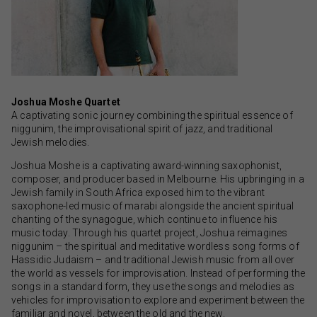
Joshua Moshe Quartet
A captivating sonic journey combining the spiritual essence of
niggunim, the improvisational spirit of jazz, and traditional
Jewish melodies.
Joshua Moshe is a captivating award-winning saxophonist,
composer, and producer based in Melbourne. His upbringing in a
Jewish family in South Africa exposed him to the vibrant
saxophone-led music of marabi alongside the ancient spiritual
chanting of the synagogue, which continue to influence his
music today. Through his quartet project, Joshua reimagines
niggunim – the spiritual and meditative wordless song forms of
Hassidic Judaism – and traditional Jewish music from all over
the world as vessels for improvisation. Instead of performing the
songs in a standard form, they use the songs and melodies as
vehicles for improvisation to explore and experiment between the
familiar and novel, between the old and the new.