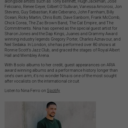
alongside artists such as Tony Bennett, Hugh Jackman, Jose
Feliciano, Renee Geyer, Gilbert O’Sullivan, Vanessa Amorosi, Jon
Stevens, Guy Sebastian, Kate Ceberano, John Farnham, Billy
Ocean, Ricky Martin, Chris Botti, Dave Sanborn, Frank McComb,
Chick Corea, The Zac Brown Band, The Cat Empire, and The
Commitments. Nina has opened as the special guest artist for
Sharon Jones and the Dap Kings, Juanes and Grammy Award
winning industry legends Gregory Porter, Charles Aznavour, and
Neil Sedaka. In London, she has performed over 80 shows at
Ronnie Scott’s Jazz Club, and graced the stages of Royal Albert
Hall and Wembley Arena.
With 8 solo albums to her credit, guest appearances on ARIA
award winning albums and a performance history longer than
one’s own arm, it’s no wonder Nina is one of the most sought
after vocalists on the international circuit.
Listen to Nina Ferro on
Spotify