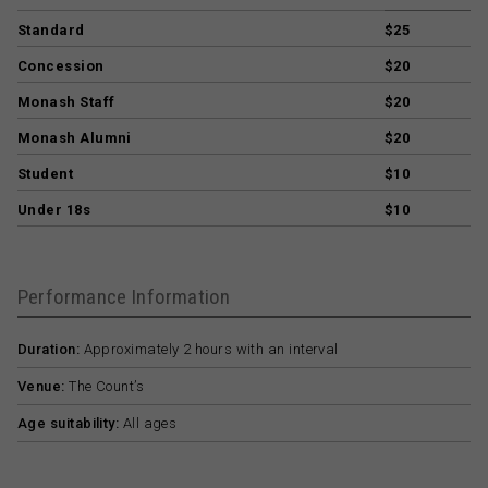
Standard
$25
Concession
$20
Monash Staff
$20
Monash Alumni
$20
Student
$10
Under 18s
$10
Performance Information
Duration:
Approximately 2 hours with an interval
Venue:
The Count’s
Age suitability:
All ages