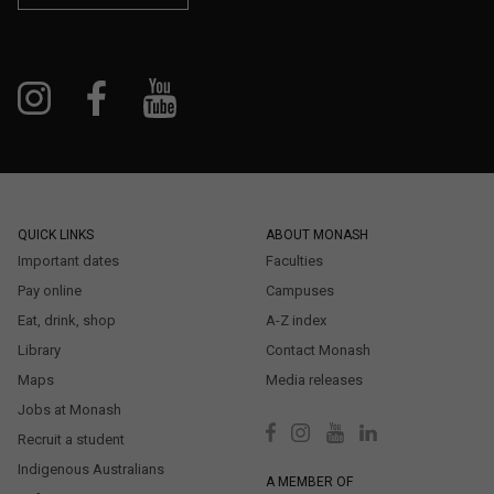
QUICK LINKS
ABOUT MONASH
Important dates
Faculties
Pay online
Campuses
Eat, drink, shop
A-Z index
Library
Contact Monash
Maps
Media releases
Jobs at Monash
Recruit a student
Indigenous Australians
A MEMBER OF