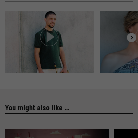
You might also like …