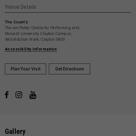
Venue Details
The Count’s:
The Ian Potter Centre for Performing Arts
Monash University Clayton Campus,
48 Exhibition Walk, Clayton 3800
Accessibility Information
Plan Your Visit
Get Directions
Gallery