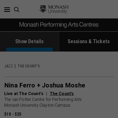
Skip
to
content
Show Details
Sessions & Tickets
JAZZ
THE COUNT’S
Nina Ferro + Joshua Moshe
Live at The Count's
The Count’s
The Ian Potter Centre for Performing Arts
Monash University Clayton Campus
$10 - $25