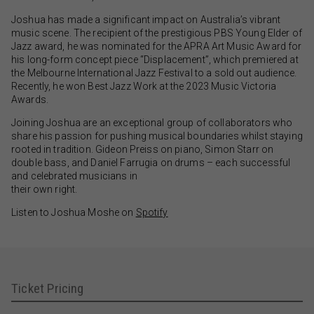
Joshua has made a significant impact on Australia’s vibrant
music scene. The recipient of the prestigious PBS Young Elder of
Jazz award, he was nominated for the APRA Art Music Award for
his long-form concept piece “Displacement”, which premiered at
the Melbourne International Jazz Festival to a sold out audience.
Recently, he won Best Jazz Work at the 2023 Music Victoria
Awards.
Joining Joshua are an exceptional group of collaborators who
share his passion for pushing musical boundaries whilst staying
rooted in tradition. Gideon Preiss on piano, Simon Starr on
double bass, and Daniel Farrugia on drums – each successful
and celebrated musicians in
their own right.
Listen to Joshua Moshe on
Spotify
Ticket Pricing