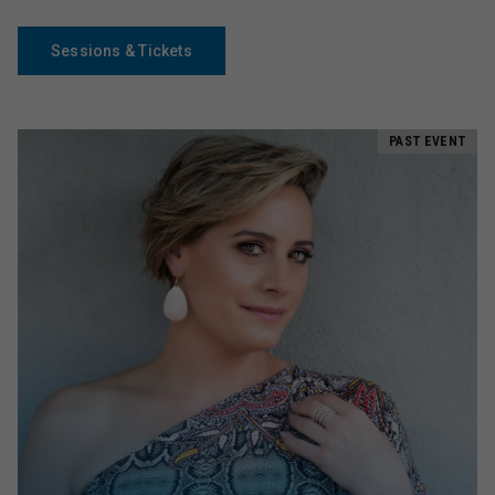
Sessions & Tickets
PAST EVENT