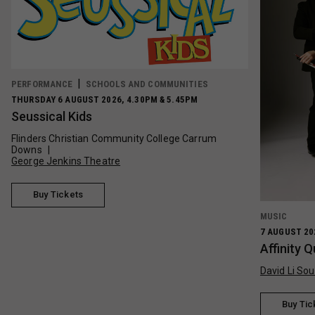
PERFORMANCE
SCHOOLS AND COMMUNITIES
THURSDAY 6 AUGUST 2026, 4.30PM & 5.45PM
Seussical Kids
Flinders Christian Community College Carrum
Downs
George Jenkins Theatre
Buy Tickets
MUSIC
7 AUGUST 20
Affinity 
David Li Sou
Buy Tic