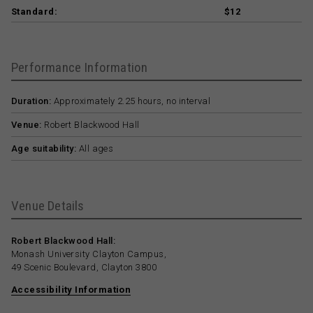
Standard:
$12
Performance Information
Duration:
Approximately 2.25 hours, no interval
Venue:
Robert Blackwood Hall
Age suitability:
All ages
Venue Details
Robert Blackwood Hall:
Monash University Clayton Campus,
49 Scenic Boulevard, Clayton 3800
Accessibility Information