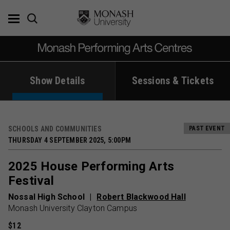
Skip
to
content
Show Details
Sessions & Tickets
SCHOOLS AND COMMUNITIES
PAST EVENT
THURSDAY 4 SEPTEMBER 2025, 5:00PM
2025 House Performing Arts
Festival
Nossal High School
Robert Blackwood Hall
Monash University Clayton Campus
$12