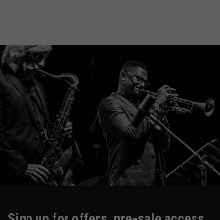
Sign up for offers, pre-sale access