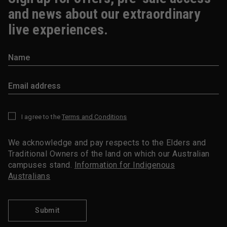
and news about our extraordinary
live experiences.
I agree to the
Terms and Conditions
*
We acknowledge and pay respects to the Elders and
Traditional Owners of the land on which our Australian
campuses stand.
Information for Indigenous
Australians
Submit