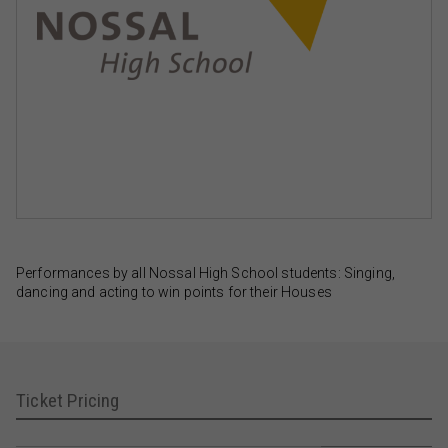
Performances by all Nossal High School students: Singing,
dancing and acting to win points for their Houses
Ticket Pricing