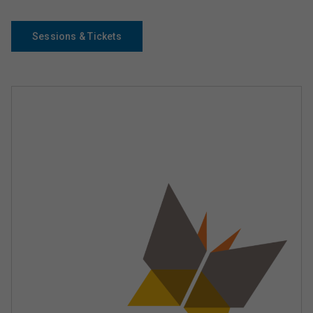
Sessions & Tickets