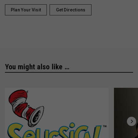
Plan Your Visit
Get Directions
You might also like …