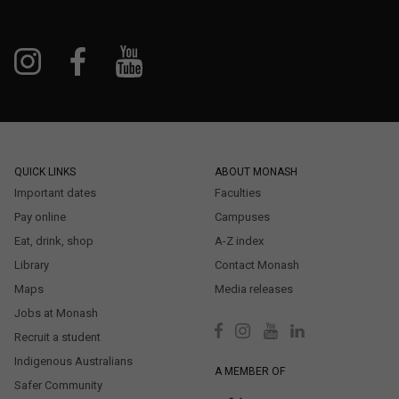
QUICK LINKS
ABOUT MONASH
Important dates
Faculties
Pay online
Campuses
Eat, drink, shop
A-Z index
Library
Contact Monash
Maps
Media releases
Jobs at Monash
Recruit a student
Indigenous Australians
A MEMBER OF
Safer Community