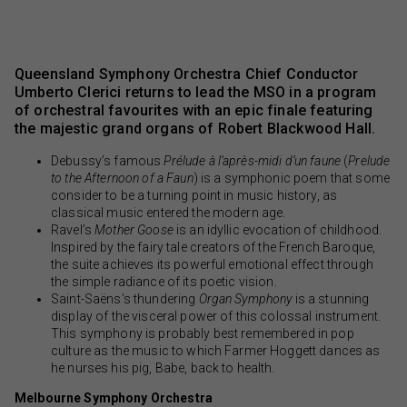
Queensland Symphony Orchestra Chief Conductor
Umberto Clerici returns to lead the MSO in a program
of orchestral favourites with an epic finale featuring
the majestic grand organs of Robert Blackwood Hall.
Debussy’s famous
Prélude à l’après-midi d’un faune
(
Prelude
to the Afternoon of a Faun
) is a symphonic poem that some
consider to be a turning point in music history, as
classical music entered the modern age.
Ravel’s
Mother Goose
is an idyllic evocation of childhood.
Inspired by the fairy tale creators of the French Baroque,
the suite achieves its powerful emotional effect through
the simple radiance of its poetic vision.
Saint-Saëns’s thundering
Organ Symphony
is a stunning
display of the visceral power of this colossal instrument.
This symphony is probably best remembered in pop
culture as the music to which Farmer Hoggett dances as
he nurses his pig, Babe, back to health.
Melbourne Symphony Orchestra