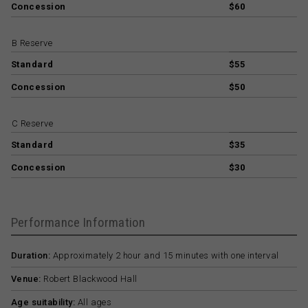
Concession
$60
B Reserve
Standard
$55
Concession
$50
C Reserve
Standard
$35
Concession
$30
Performance Information
Duration:
Approximately 2 hour and 15 minutes with one interval
Venue:
Robert Blackwood Hall
Age suitability:
All ages