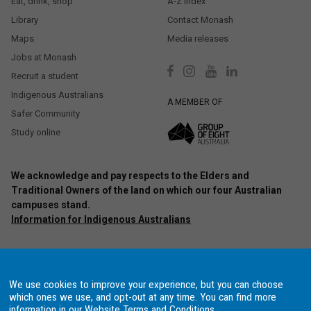
Eat, drink, shop
A-Z index
Library
Contact Monash
Maps
Media releases
Jobs at Monash
Recruit a student
Indigenous Australians
A MEMBER OF
Safer Community
Study online
We acknowledge and pay respects to the Elders and
Traditional Owners of the land on which our four Australian
campuses stand.
Information for Indigenous Australians
Authorised by: Chief Marketing Officer, Strategic Marketing and
Communications. Maintained by:
Monash University Webmaster Team.
Last updated: Oct 2020.
We use cookies to improve your experience, but you can choose
Copyright © 2021 Monash University. ABN 12 377 614 012
Accessibility
–
which ones we use, and opt-out at any time. You can find more
Disclaimer and copyright
–
Website terms and conditions
–
Data
information in our
Website Terms and Conditions