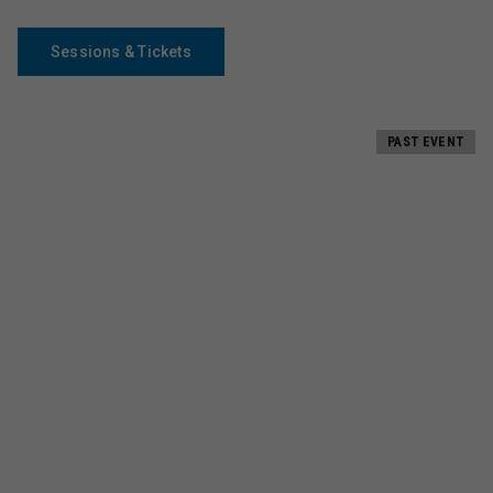
Sessions & Tickets
PAST EVENT