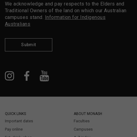
We acknowledge and pay respects to the Elders and
Traditional Owners of the land on which our Australian
campuses stand.
Information for Indigenous
Australians
Submit
QUICK LINKS
ABOUT MONASH
Important dates
Faculties
Pay online
Campuses