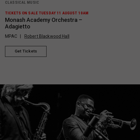
CLASSICAL MUSIC
TICKETS ON SALE TUESDAY 11 AUGUST 10AM
Monash Academy Orchestra –
Adagietto
MPAC
Robert Blackwood Hall
Get Tickets