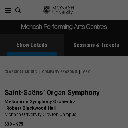
Skip
to
content
Show Details
Sessions & Tickets
CLASSICAL MUSIC
COMPANY SEASONS
MSO
Saint-Saëns’ Organ Symphony
Melbourne Symphony Orchestra
Robert Blackwood Hall
Monash University Clayton Campus
$30 - $75