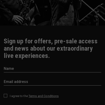
Sign up for offers, pre-sale access
and news about our extraordinary
live experiences.
I agree to the
Terms and Conditions
*