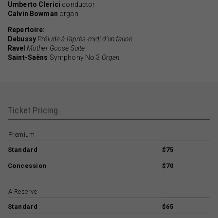
Umberto Clerici
conductor
Calvin Bowman
organ
Repertoire:
Debussy
Prélude à l’après-midi d’un faune
Rave
l
Mother Goose Suite
Saint-Saëns
Symphony No.3
Organ
Ticket Pricing
Premium
Standard
$75
Concession
$70
A Reserve
Standard
$65