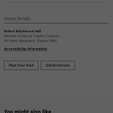
Venue Details
Robert Blackwood Hall:
Monash University Clayton Campus,
49 Scenic Boulevard, Clayton 3800
Accessibility Information
Plan Your Visit
Get Directions
You might also like …