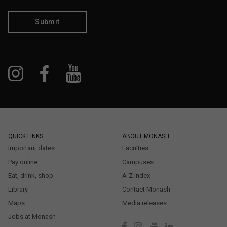
Submit
QUICK LINKS
ABOUT MONASH
Important dates
Faculties
Pay online
Campuses
Eat, drink, shop
A-Z index
Library
Contact Monash
Maps
Media releases
Jobs at Monash