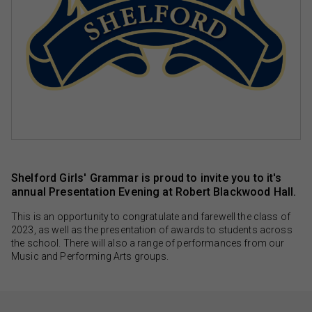
Shelford Girls' Grammar is proud to invite you to it's
annual Presentation Evening at Robert Blackwood Hall.
This is an opportunity to congratulate and farewell the class of
2023, as well as the presentation of awards to students across
the school. There will also a range of performances from our
Music and Performing Arts groups.