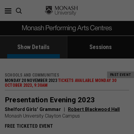
Skip
to
content
Show Details
Sessions
SCHOOLS AND COMMUNITIES
PAST EVENT
MONDAY 20 NOVEMBER 2023
TICKETS AVAILABLE MONDAY 30
OCTOBER 2023, 9:30AM
Presentation Evening 2023
Shelford Girls' Grammar
Robert Blackwood Hall
Monash University Clayton Campus
FREE TICKETED EVENT