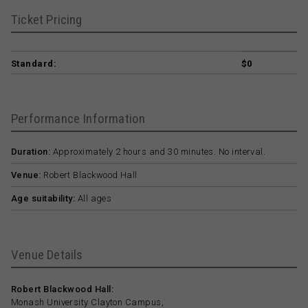
Ticket Pricing
Standard:
$0
Performance Information
Duration:
Approximately 2 hours and 30 minutes. No interval.
Venue:
Robert Blackwood Hall
Age suitability:
All ages
Venue Details
Robert Blackwood Hall:
Monash University Clayton Campus,