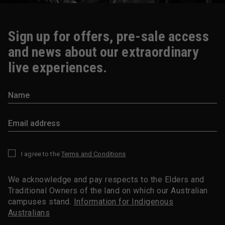
Sign up for offers, pre-sale access
and news about our extraordinary
live experiences.
I agree to the
Terms and Conditions
*
We acknowledge and pay respects to the Elders and
Traditional Owners of the land on which our Australian
campuses stand.
Information for Indigenous
Australians