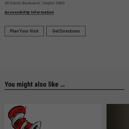
49 Scenic Boulevard, Clayton 3800
Accessibility Information
Plan Your Visit
Get Directions
You might also like …