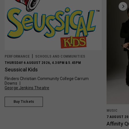
PERFORMANCE
SCHOOLS AND COMMUNITIES
THURSDAY 6 AUGUST 2026, 4.30PM & 5.45PM
Seussical Kids
Flinders Christian Community College Carrum
Downs
George Jenkins Theatre
Buy Tickets
MUSIC
7 AUGUST 20
Affinity 