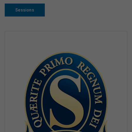
Sessions