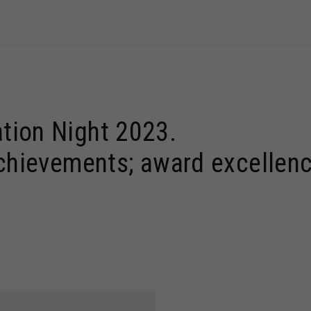
tion Night 2023.
achievements; award excellenc