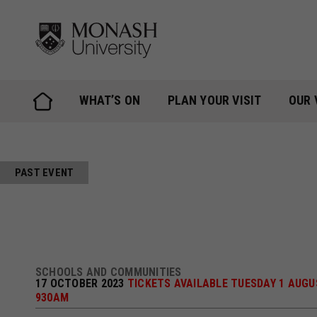
Skip
to
content
WHAT’S ON
PLAN YOUR VISIT
OUR 
PAST EVENT
SCHOOLS AND COMMUNITIES
17 OCTOBER 2023
TICKETS AVAILABLE TUESDAY 1 AUGU
930AM