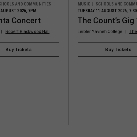
CHOOLS AND COMMUNITIES
MUSIC
SCHOOLS AND COMMU
 AUGUST 2026, 7PM
TUESDAY 11 AUGUST 2026, 7:3
ta Concert
The Count’s Gig
Robert Blackwood Hall
Leibler Yavneh College
The
Buy Tickets
Buy Tickets