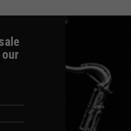
-sale
 our