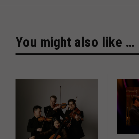
You might also like …