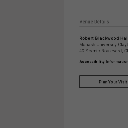
Venue Details
Robert Blackwood Hall
Monash University Cla
49 Scenic Boulevard, C
Accessibility Informatio
Plan Your Visit