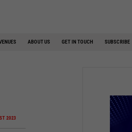
VENUES
ABOUT US
GET IN TOUCH
SUBSCRIBE
ST 2023