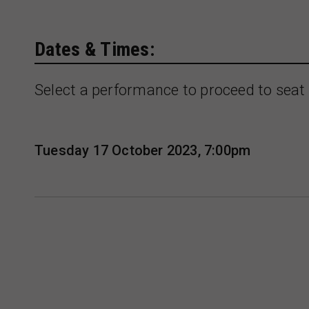
Dates & Times:
Select a performance to proceed to seat 
Tuesday 17 October 2023, 7:00pm