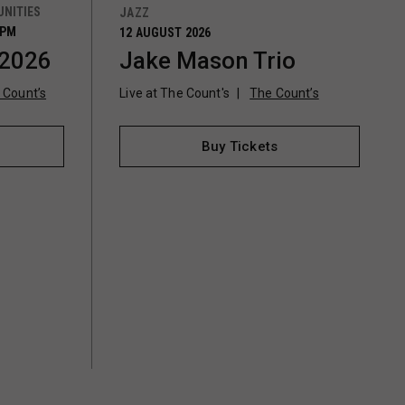
NITIES
JAZZ
0PM
12 AUGUST 2026
 2026
Jake Mason Trio
 Count’s
Live at The Count's
The Count’s
Buy Tickets