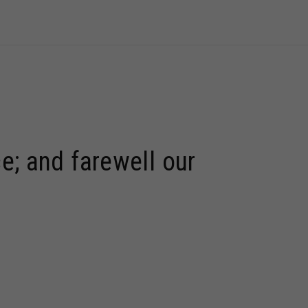
e; and farewell our