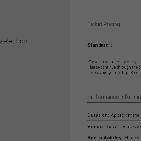
Ticket Pricing
selection
Standard*:
*Ticket is required for entry
Please continue through the b
tickets and your 6 digit Book
Performance Informat
Duration:
Approximately
Venue:
Robert Blackwo
Age suitability:
All age