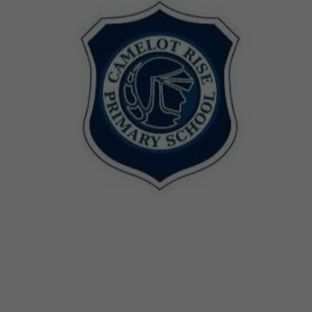
Sessions & Tickets