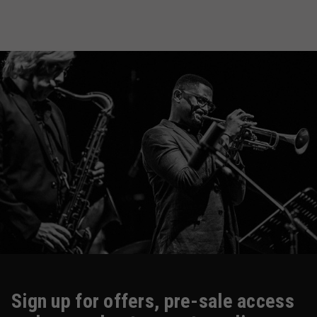
Sign up for offers, pre-sale access