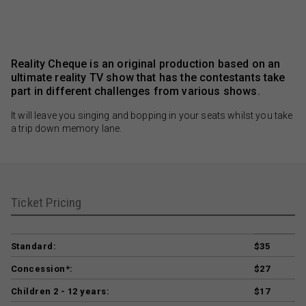
Reality Cheque is an original production based on an
ultimate reality TV show that has the contestants take
part in different challenges from various shows.
It will leave you singing and bopping in your seats whilst you take
a trip down memory lane.
Ticket Pricing
Standard:
$35
Concession*:
$27
Children 2 - 12 years:
$17