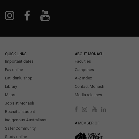
QUICK LINKS
ABOUT MONASH
Important dates
Faculties
Pay online
Campuses
Eat, drink, shop
A-Z index
Library
Contact Monash
Maps
Media releases
Jobs at Monash
Recruit a student
Indigenous Australians
A MEMBER OF
Safer Community
Study online