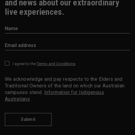
and news about our extraordinary
live experiences.
I agree to the
Terms and Conditions
*
We acknowledge and pay respects to the Elders and
Traditional Owners of the land on which our Australian
campuses stand.
Information for Indigenous
Australians
Submit