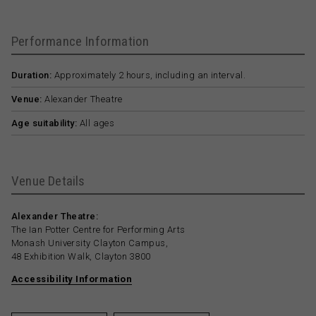
Performance Information
Duration:
Approximately 2 hours, including an interval.
Venue:
Alexander Theatre
Age suitability:
All ages
Venue Details
Alexander Theatre:
The Ian Potter Centre for Performing Arts
Monash University Clayton Campus,
48 Exhibition Walk, Clayton 3800
Accessibility Information