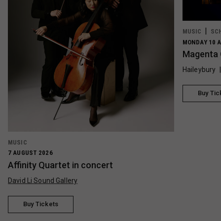
MUSIC
SC
MONDAY 10 A
Magenta 
Haileybury
Buy Tic
MUSIC
7 AUGUST 2026
Affinity Quartet in concert
David Li Sound Gallery
Buy Tickets