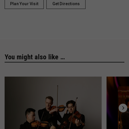
Plan Your Visit
Get Directions
You might also like …