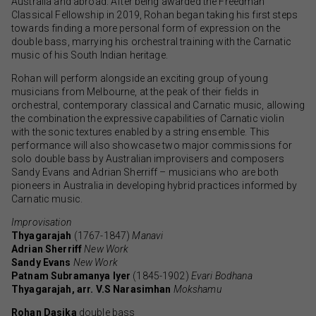
Australia and abroad. After being awarded the Freedman
Classical Fellowship in 2019, Rohan began taking his first steps
towards finding a more personal form of expression on the
double bass, marrying his orchestral training with the Carnatic
music of his South Indian heritage.
Rohan will perform alongside an exciting group of young
musicians from Melbourne, at the peak of their fields in
orchestral, contemporary classical and Carnatic music, allowing
the combination the expressive capabilities of Carnatic violin
with the sonic textures enabled by a string ensemble. This
performance will also showcase two major commissions for
solo double bass by Australian improvisers and composers
Sandy Evans and Adrian Sherriff – musicians who are both
pioneers in Australia in developing hybrid practices informed by
Carnatic music.
Improvisation
Thyagarajah
(1767-1847)
Manavi
Adrian Sherriff
New Work
Sandy Evans
New Work
Patnam Subramanya Iyer
(1845-1902)
Evari Bodhana
Thyagarajah, arr. V.S Narasimhan
Mokshamu
Rohan Dasika
double bass