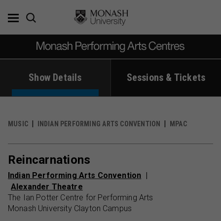
Skip
to
content
Show Details
Sessions & Tickets
MUSIC
INDIAN PERFORMING ARTS CONVENTION
MPAC
Reincarnations
Indian Performing Arts Convention
Alexander Theatre
The Ian Potter Centre for Performing Arts
Monash University Clayton Campus