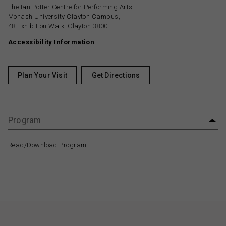
The Ian Potter Centre for Performing Arts
Monash University Clayton Campus,
48 Exhibition Walk, Clayton 3800
Accessibility Information
Plan Your Visit
Get Directions
Program
Read/Download Program