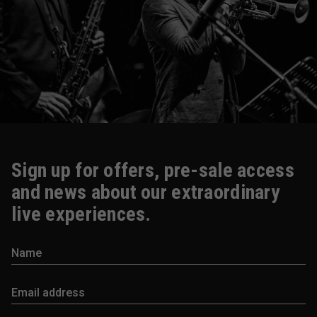
Sign up for offers, pre-sale access
and news about our extraordinary
live experiences.