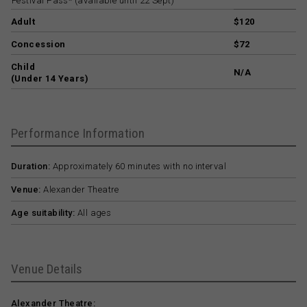
Festival Pass* (available until 22 Sept)
Adult
$120
Concession
$72
Child
N/A
(Under 14 Years)
Performance Information
Duration:
Approximately 60 minutes with no interval
Venue:
Alexander Theatre
Age suitability:
All ages
Venue Details
Alexander Theatre: