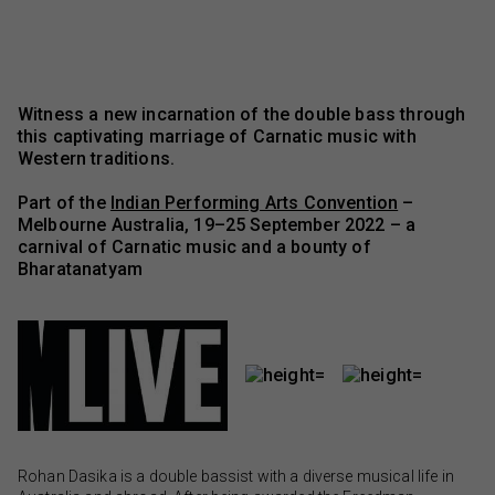
Witness a new incarnation of the double bass through
this captivating marriage of Carnatic music with
Western traditions.
Part of the
Indian Performing Arts Convention
–
Melbourne Australia, 19–25 September 2022 – a
carnival of Carnatic music and a bounty of
Bharatanatyam
Rohan Dasika is a double bassist with a diverse musical life in