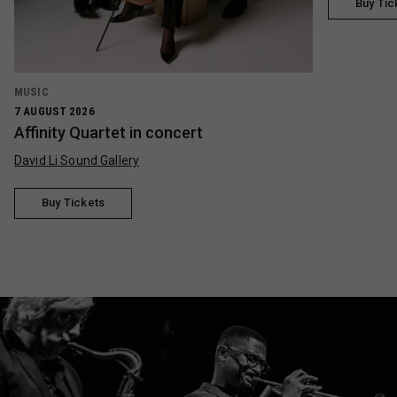
Buy Tic
MUSIC
7 AUGUST 2026
Affinity Quartet in concert
David Li Sound Gallery
Buy Tickets