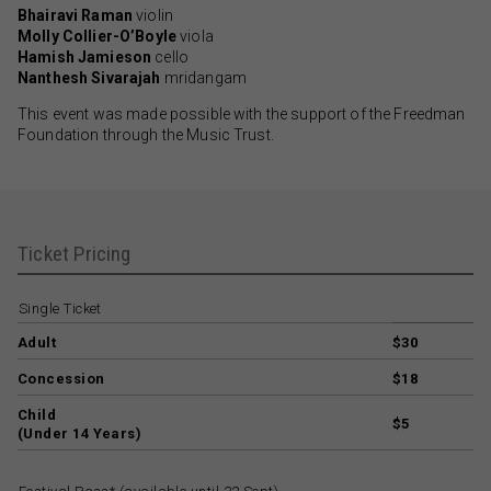
Bhairavi Raman
violin
Molly Collier-O’Boyle
viola
Hamish Jamieson
cello
Nanthesh Sivarajah
mridangam
This event was made possible with the support of the Freedman
Foundation through the Music Trust.
Ticket Pricing
Single Ticket
Adult
$30
Concession
$18
Child
$5
(Under 14 Years)