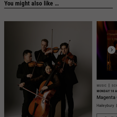
You might also like …
MUSIC
SC
MONDAY 10 A
Magenta 
Haileybury