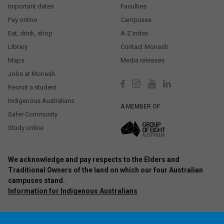
Important dates
Faculties
Pay online
Campuses
Eat, drink, shop
A-Z index
Library
Contact Monash
Maps
Media releases
Jobs at Monash
Recruit a student
Indigenous Australians
A MEMBER OF
Safer Community
Study online
We acknowledge and pay respects to the Elders and
Traditional Owners of the land on which our four Australian
campuses stand.
Information for Indigenous Australians
Authorised by: Chief Marketing Officer, Strategic Marketing and