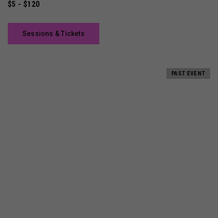
$5 - $120
Sessions & Tickets
PAST EVENT