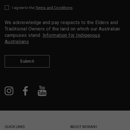
I agree to the
Terms and Conditions
*
We acknowledge and pay respects to the Elders and
Traditional Owners of the land on which our Australian
campuses stand.
Information for Indigenous
Australians
Submit
QUICK LINKS
ABOUT MONASH