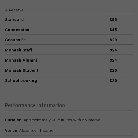
A Reserve
Standard
$55
Concession
$45
Groups 8+
$29
Monash Staff
$24
Monash Alumni
$24
Monash Student
$20
School booking
$20
Performance Information
Duration:
Approximately 90 minutes with no interval
Venue:
Alexander Theatre