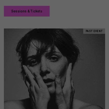
Sessions & Tickets
PAST EVENT