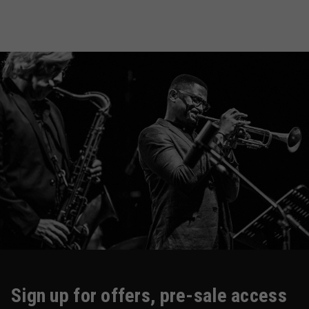
Sign up for offers, pre-sale access