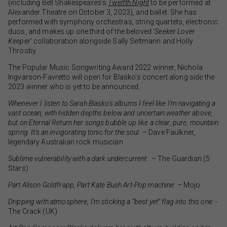
(including Bell Shakespeares’s
Twelfth Night
to be performed at
Alexander Theatre on October 3, 2023), and ballet. She has
performed with symphony orchestras, string quartets, electronic
duos, and makes up one third of the beloved ‘
Seeker Lover
Keeper
’ collaboration alongside Sally Seltmann and Holly
Throsby.
The Popular Music Songwriting Award 2022 winner, Nichola
Ingvarson-Favretto will open for Blasko’s concert along side the
2023 winner who is yet to be announced.
Whenever I listen to Sarah Blasko’s albums I feel like I’m navigating a
vast ocean, with hidden depths below and uncertain weather above,
but on Eternal Return her songs bubble up like a clear, pure, mountain
spring. It’s an invigorating tonic for the soul.
– Dave Faulkner,
legendary Australian rock musician
Sublime vulnerability with a dark undercurrent
. – The Guardian (5
Stars)
Part Alison Goldfrapp, Part Kate Bush Art-Pop machine.
– Mojo
Dripping with atmosphere, I’m sticking a “best yet” flag into this one.
-
The Crack (UK)