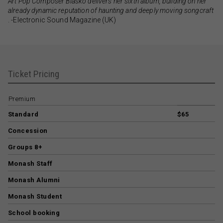
Art Pop Composer Blasko delivers her sixth album, building on her
already dynamic reputation of haunting and deeply moving songcraft
. -Electronic Sound Magazine (UK)
Ticket Pricing
Premium
Standard
$65
Concession
Groups 8+
Monash Staff
Monash Alumni
Monash Student
School booking