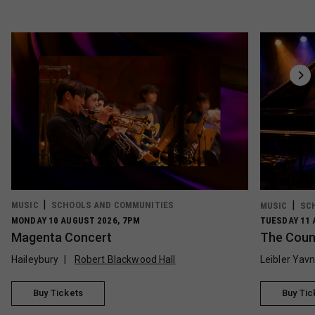
MUSIC
SCHOOLS AND COMMUNITIES
MUSIC
SC
MONDAY 10 AUGUST 2026, 7PM
TUESDAY 11 
Magenta Concert
The Count
Haileybury
Robert Blackwood Hall
Leibler Yav
Buy Tickets
Buy Tic