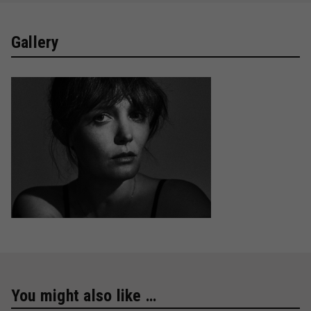
Gallery
You might also like …