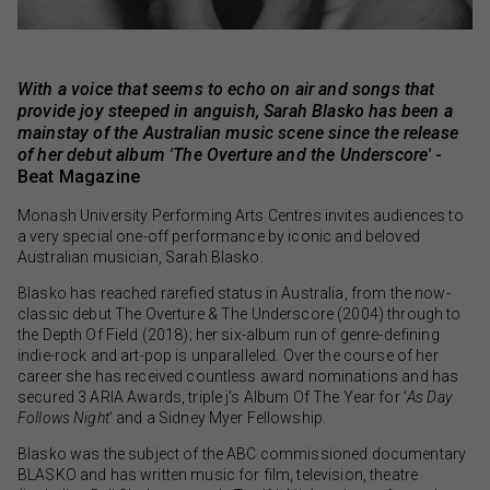
With a voice that seems to echo on air and songs that
provide joy steeped in anguish, Sarah Blasko has been a
mainstay of the Australian music scene since the release
of her debut album 'The Overture and the Underscore'
-
Beat Magazine
Monash University Performing Arts Centres invites audiences to
a very special one-off performance by iconic and beloved
Australian musician, Sarah Blasko.
Blasko has reached rarefied status in Australia, from the now-
classic debut The Overture & The Underscore (2004) through to
the Depth Of Field (2018); her six-album run of genre-defining
indie-rock and art-pop is unparalleled. Over the course of her
career she has received countless award nominations and has
secured 3 ARIA Awards, triple j’s Album Of The Year for ‘
As Day
Follows Night
’ and a Sidney Myer Fellowship.
Blasko was the subject of the ABC commissioned documentary
BLASKO and has written music for film, television, theatre