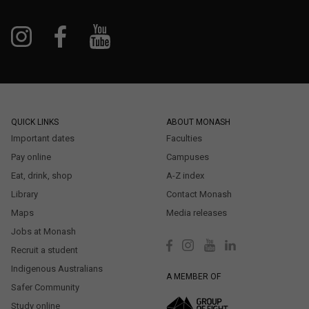
QUICK LINKS
ABOUT MONASH
Important dates
Faculties
Pay online
Campuses
Eat, drink, shop
A-Z index
Library
Contact Monash
Maps
Media releases
Jobs at Monash
Recruit a student
Indigenous Australians
A MEMBER OF
Safer Community
Study online