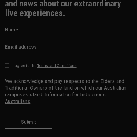
and news about our extraordinary
live experiences.
I agree to the
Terms and Conditions
*
We acknowledge and pay respects to the Elders and
Traditional Owners of the land on which our Australian
campuses stand.
Information for Indigenous
Australians
Submit