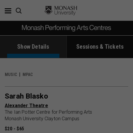
Skip
to
content
Show Details
Sessions & Tickets
MUSIC
MPAC
Sarah Blasko
Alexander Theatre
The Ian Potter Centre for Performing Arts
Monash University Clayton Campus
$20 - $65