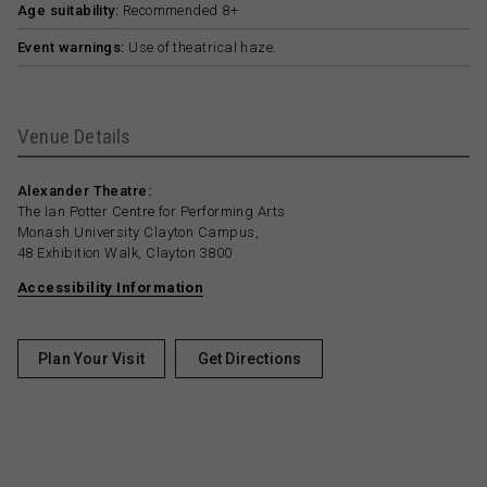
Age suitability:
Recommended 8+
Event warnings:
Use of theatrical haze.
Venue Details
Alexander Theatre:
The Ian Potter Centre for Performing Arts
Monash University Clayton Campus,
48 Exhibition Walk, Clayton 3800
Accessibility Information
Plan Your Visit
Get Directions