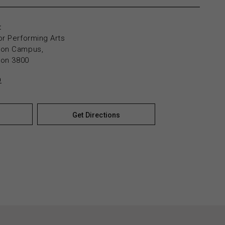
:
or Performing Arts
yton Campus,
yton 3800
n
Get Directions