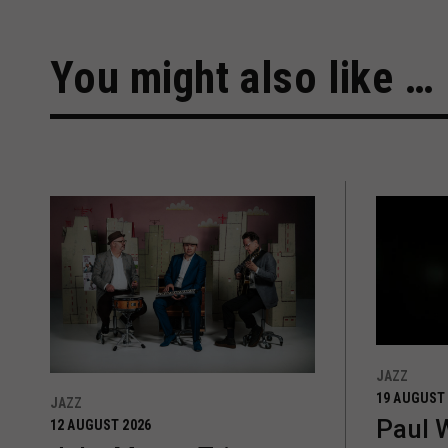
You might also like …
JAZZ
19 AUGUST
JAZZ
Paul 
12 AUGUST 2026