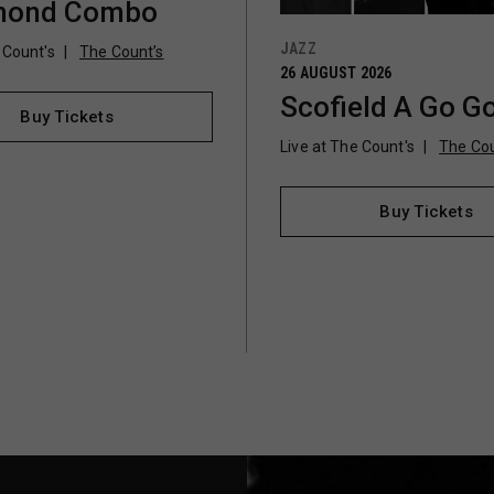
ond Combo
JAZZ
 Count's
The Count’s
26 AUGUST 2026
Scofield A Go G
Buy Tickets
Live at The Count's
The Cou
Buy Tickets