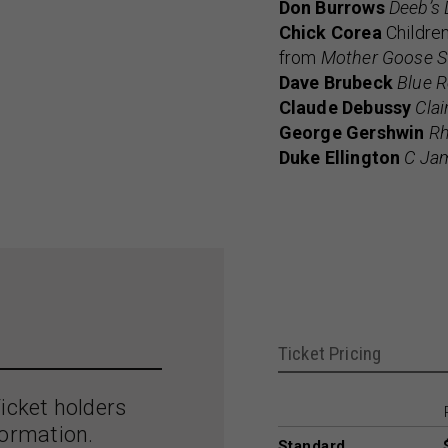
Don Burrows
Deeb’s 
Chick Corea
Children
from
Mother Goose S
Dave Brubeck
Blue R
Claude Debussy
Clai
George Gershwin
Rh
Duke Ellington
C Ja
Ticket Pricing
icket holders
formation.
Standard