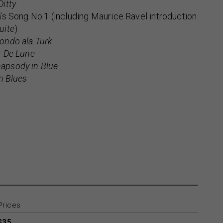
Ditty
’s Song No.1 (including Maurice Ravel introduction
uite
)
ondo ala Turk
r De Lune
apsody in Blue
m Blues
Prices
$35