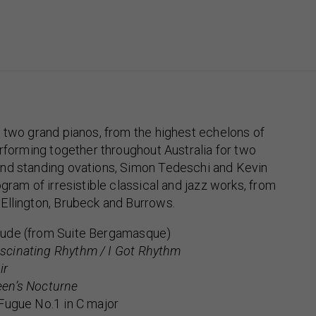
 two grand pianos, from the highest echelons of
erforming together throughout Australia for two
nd standing ovations, Simon Tedeschi and Kevin
gram of irresistible classical and jazz works, from
Ellington, Brubeck and Burrows.
ude (from Suite Bergamasque)
scinating Rhythm / I Got Rhythm
ir
en’s Nocturne
Fugue No.1 in C major