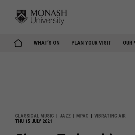
Skip
to
content
WHAT’S ON
PLAN YOUR VISIT
OUR 
CLASSICAL MUSIC
JAZZ
MPAC
VIBRATING AIR
THU 15 JULY 2021