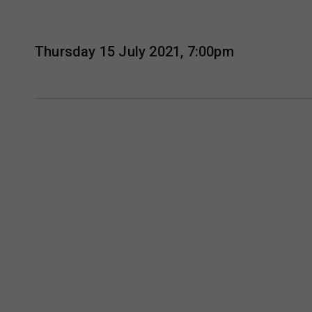
Thursday 15 July 2021, 7:00pm