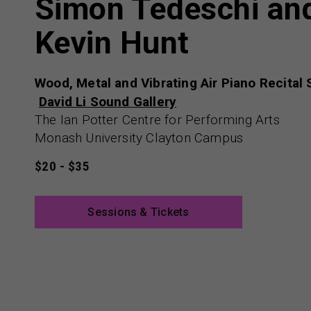
Simon Tedeschi an
Kevin Hunt
Wood, Metal and Vibrating Air Piano Recital
David Li Sound Gallery
The Ian Potter Centre for Performing Arts
Monash University Clayton Campus
$20 - $35
Sessions & Tickets