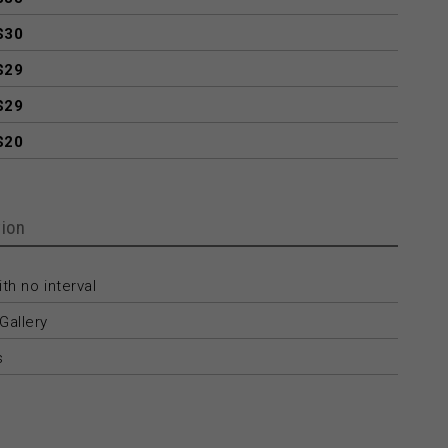
$30
$29
$29
$20
ion
th no interval
Gallery
s