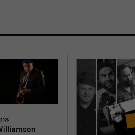
 2026
Williamson