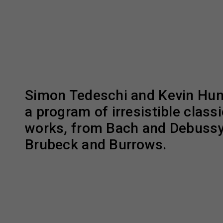
Simon Tedeschi and Kevin Hunt
a program of irresistible classi
works, from Bach and Debussy 
Brubeck and Burrows.