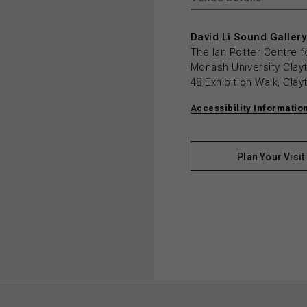
David Li Sound Gallery
The Ian Potter Centre f
Monash University Cla
48 Exhibition Walk, Cla
Accessibility Informatio
Plan Your Visit