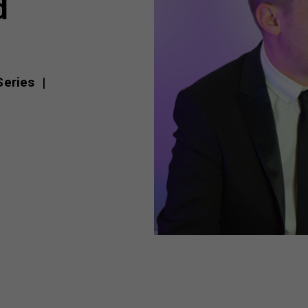
d
 Series