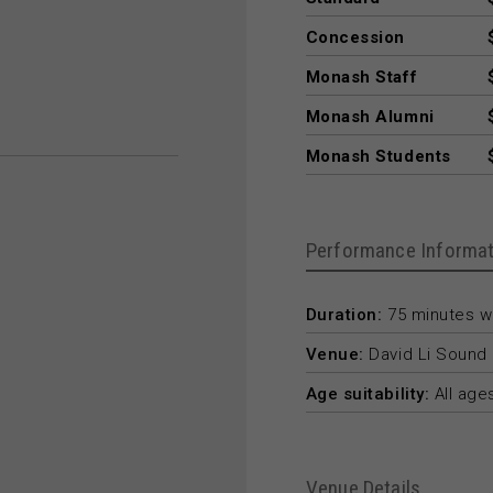
Concession
Monash Staff
Monash Alumni
Monash Students
Performance Informat
Duration:
75 minutes wi
Venue:
David Li Sound 
Age suitability:
All age
Venue Details