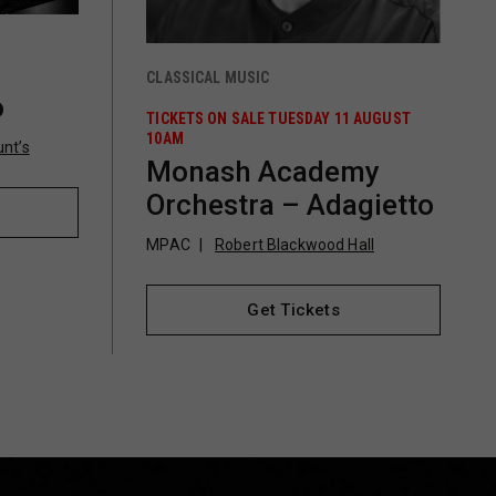
CLASSICAL MUSIC
o
TICKETS ON SALE TUESDAY 11 AUGUST
10AM
nt’s
Monash Academy
Orchestra – Adagietto
MPAC
Robert Blackwood Hall
Get Tickets