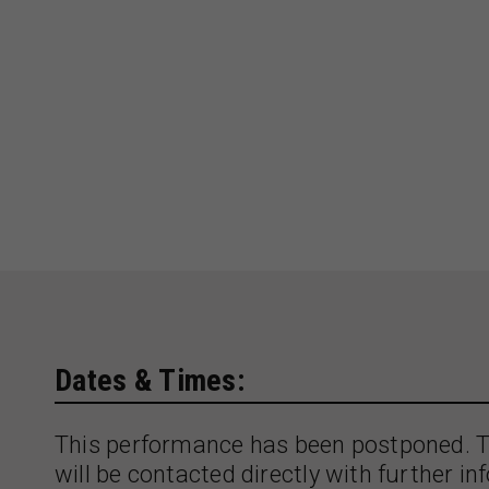
Dates & Times:
This performance has been postponed. T
will be contacted directly with further in