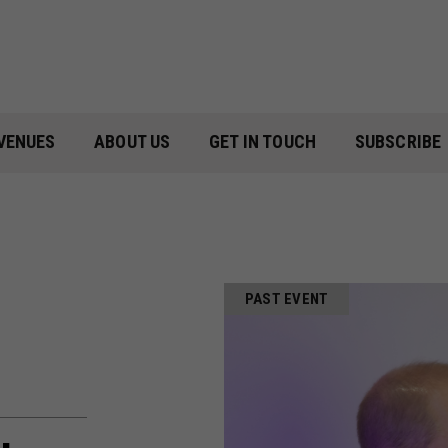
VENUES
ABOUT US
GET IN TOUCH
SUBSCRIBE
PAST EVENT