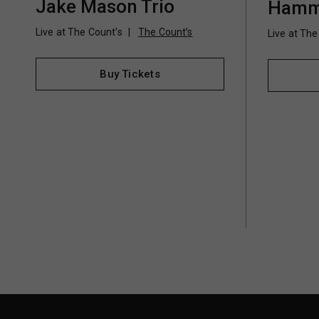
Jake Mason Trio
Hamm
Live at The Count's
The Count’s
Live at The
Buy Tickets