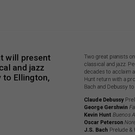
 will present
Two great pianists on
classical and jazz. P
cal and jazz
decades to acclaim a
to Ellington,
Hunt return with a pro
Bach and Debussy to 
Claude Debussy
Prel
George Gershwin
Fa
Kevin Hunt
Buenos A
Oscar Peterson
Nore
J.S. Bach
Prelude & 