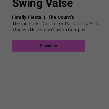
Swing Valse
Family Fiesta
The Count’s
The Ian Potter Centre for Performing Arts
Monash University Clayton Campus
Sessions