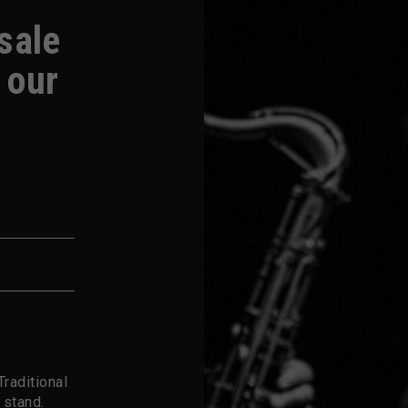
-sale
 our
raditional
 stand.