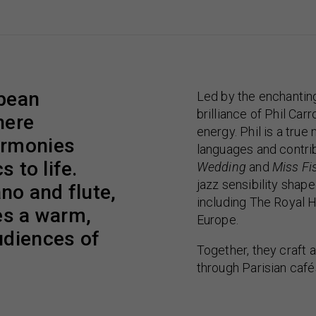
opean
Led by the enchantin
brilliance of Phil Car
here
energy. Phil is a tru
armonies
languages and contrib
s to life.
Wedding
and
Miss Fi
jazz sensibility sha
ano and flute,
including The Royal H
es a warm,
Europe.
udiences of
Together, they craft a
through Parisian café