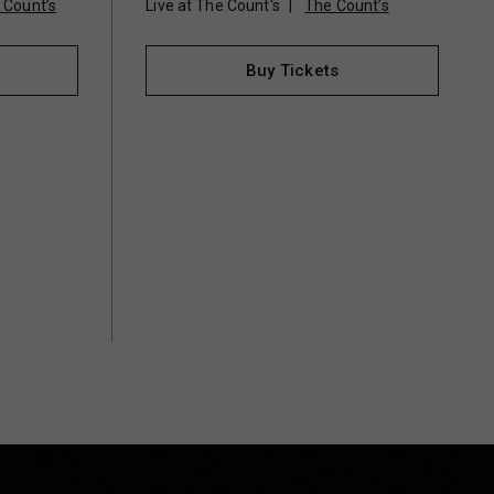
 Count’s
Live at The Count's
The Count’s
Buy Tickets