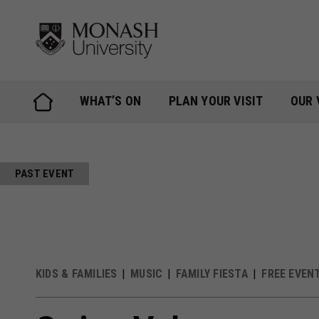
Skip
to
content
WHAT’S ON
PLAN YOUR VISIT
OUR 
PAST EVENT
KIDS & FAMILIES
MUSIC
FAMILY FIESTA
FREE EVEN