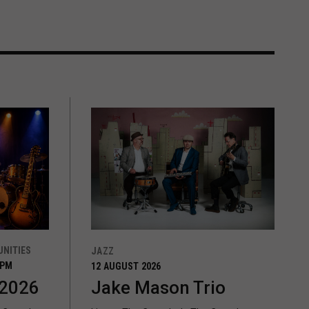
NITIES
JAZZ
0PM
12 AUGUST 2026
 2026
Jake Mason Trio