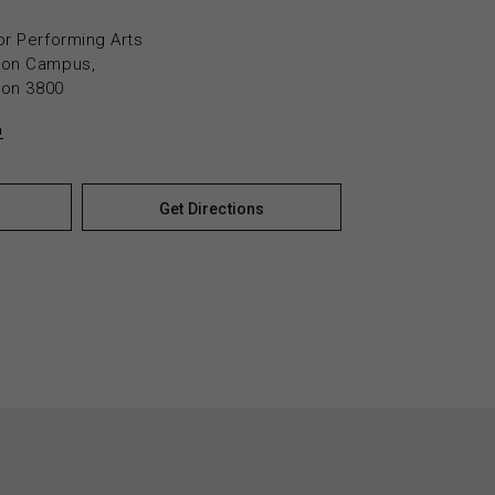
or Performing Arts
yton Campus,
yton 3800
n
Get Directions