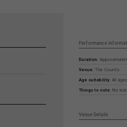
Performance Informat
Duration:
Approximately
Venue:
The Count’s
Age suitability:
All age
Things to note:
No tick
Venue Details