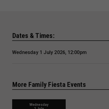
Dates & Times:
Wednesday 1 July 2026, 12:00pm
More Family Fiesta Events
Wednesday
1 July