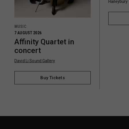
Haileybury
MUSIC
7 AUGUST 2026
Affinity Quartet in
concert
David Li Sound Gallery
Buy Tickets