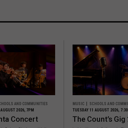
CHOOLS AND COMMUNITIES
MUSIC
SCHOOLS AND COMMU
 AUGUST 2026, 7PM
TUESDAY 11 AUGUST 2026, 7:3
ta Concert
The Count’s Gig