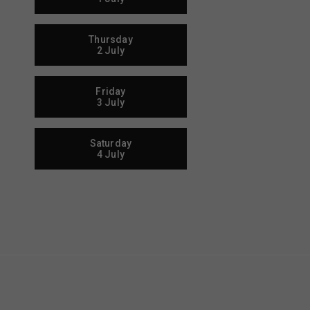
Thursday
2 July
Friday
3 July
Saturday
4 July