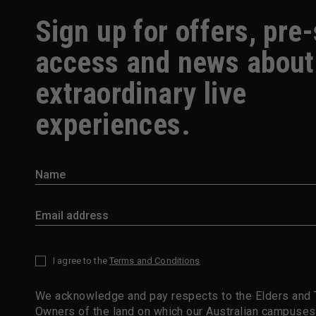
Sign up for offers, pre
access and news about
extraordinary live
experiences.
I agree to the
Terms and Conditions
*
We acknowledge and pay respects to the Elders and T
Owners of the land on which our Australian campuses