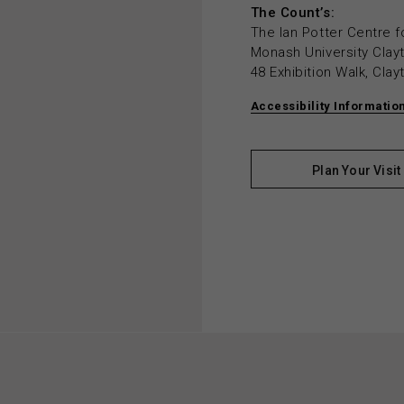
The Count’s:
The Ian Potter Centre f
Monash University Cla
48 Exhibition Walk, Cla
Accessibility Informatio
Plan Your Visit