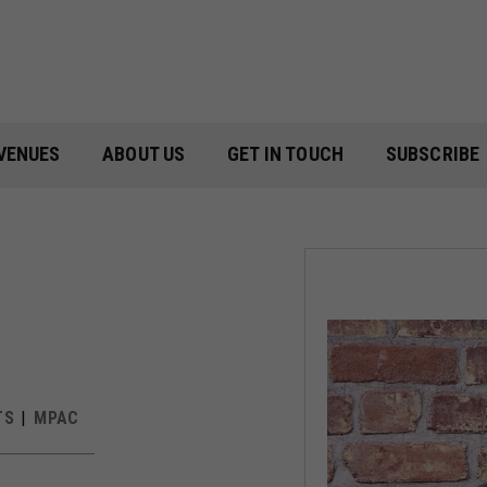
VENUES
ABOUT US
GET IN TOUCH
SUBSCRIBE
TS
MPAC