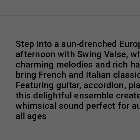
Step into a sun-drenched Eur
afternoon with Swing Valse, w
charming melodies and rich h
bring French and Italian classic
Featuring guitar, accordion, pi
this delightful ensemble creat
whimsical sound perfect for a
all ages