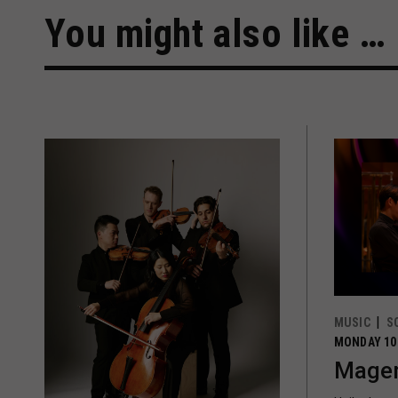
You might also like …
MUSIC
S
MONDAY 10
Magen