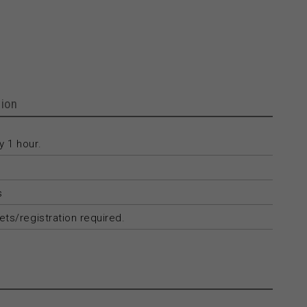
ion
 1 hour.
s
ets/registration required.