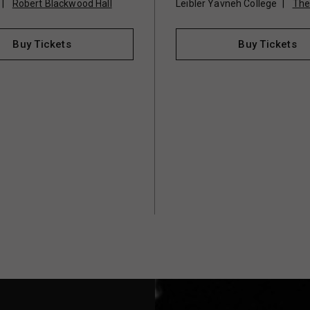
Robert Blackwood Hall
Leibler Yavneh College
The
Buy Tickets
Buy Tickets