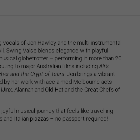
g vocals of Jen Hawley and the multi-instrumental
roll, Swing Valse blends elegance with playful
e musical globetrotter – performing in more than 20
uting to major Australian films including
Ali’s
sher and the Crypt of Tears
. Jen brings a vibrant
ped by her work with acclaimed Melbourne acts
iJinx, Alannah and Old Hat and the Great Chefs of
 joyful musical journey that feels like travelling
s and Italian piazzas – no passport required!