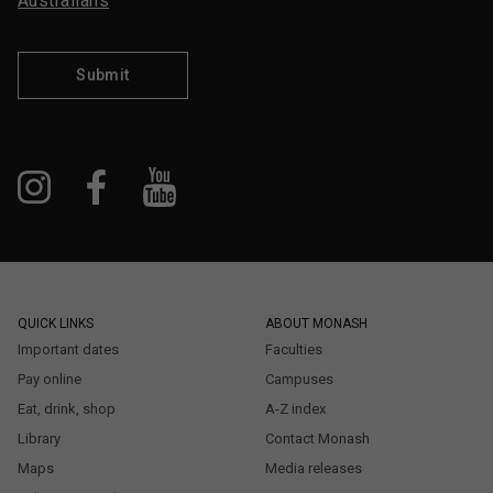
Australians
Submit
QUICK LINKS
ABOUT MONASH
Important dates
Faculties
Pay online
Campuses
Eat, drink, shop
A-Z index
Library
Contact Monash
Maps
Media releases