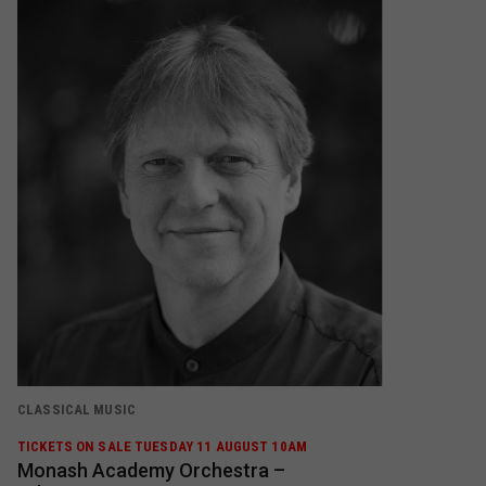
CLASSICAL MUSIC
TICKETS ON SALE TUESDAY 11 AUGUST 10AM
Monash Academy Orchestra –