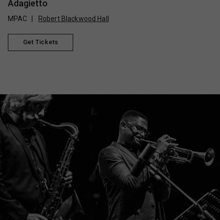
Adagietto
MPAC
Robert Blackwood Hall
Get Tickets