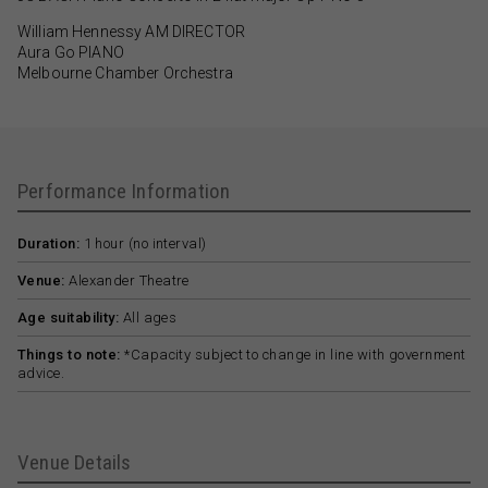
William Hennessy AM DIRECTOR
Aura Go PIANO
Melbourne Chamber Orchestra
Performance Information
Duration:
1 hour (no interval)
Venue:
Alexander Theatre
Age suitability:
All ages
Things to note:
*Capacity subject to change in line with government
advice.
Venue Details