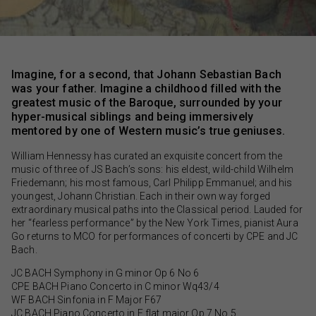
Imagine, for a second, that Johann Sebastian Bach
was your father. Imagine a childhood filled with the
greatest music of the Baroque, surrounded by your
hyper-musical siblings and being immersively
mentored by one of Western music’s true geniuses.
William Hennessy has curated an exquisite concert from the
music of three of JS Bach’s sons: his eldest, wild-child Wilhelm
Friedemann; his most famous, Carl Philipp Emmanuel; and his
youngest, Johann Christian. Each in their own way forged
extraordinary musical paths into the Classical period. Lauded for
her “fearless performance” by the New York Times, pianist Aura
Go returns to MCO for performances of concerti by CPE and JC
Bach.
JC BACH Symphony in G minor Op 6 No 6
CPE BACH Piano Concerto in C minor Wq43/4
WF BACH Sinfonia in F Major F67
JC BACH Piano Concerto in E flat major Op 7 No 5