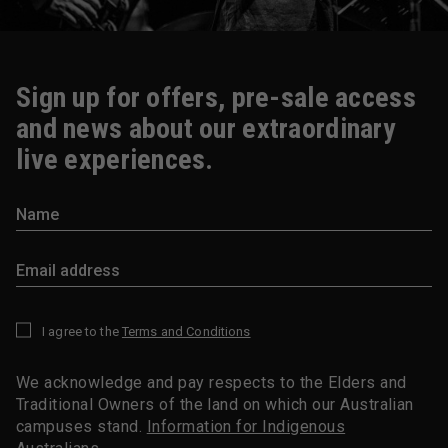
Sign up for offers, pre-sale access
and news about our extraordinary
live experiences.
I agree to the
Terms and Conditions
*
We acknowledge and pay respects to the Elders and
Traditional Owners of the land on which our Australian
campuses stand.
Information for Indigenous