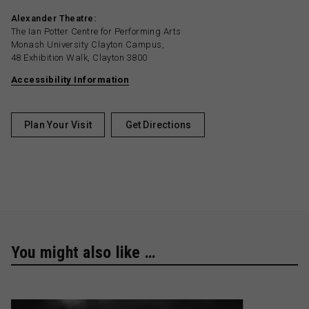
Alexander Theatre:
The Ian Potter Centre for Performing Arts
Monash University Clayton Campus,
48 Exhibition Walk, Clayton 3800
Accessibility Information
Plan Your Visit
Get Directions
You might also like …