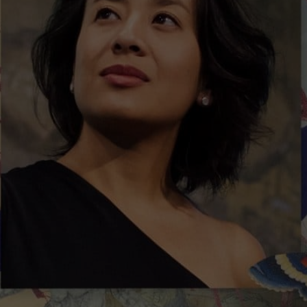
$30 - $80
Sessions & Tickets