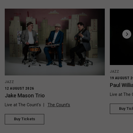
JAZZ
19 AUGUST 2
JAZZ
Paul Wil
12 AUGUST 2026
Live at The 
Jake Mason Trio
Live at The Count's
The Count’s
Buy Tic
Buy Tickets