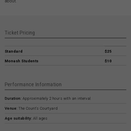
about.
Ticket Pricing
Standard
$25
Monash Students
$10
Performance Information
Duration:
Approximately 2 hours with an interval
Venue:
The Count’s Courtyard
Age suitability:
All ages