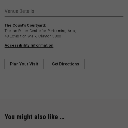
Venue Details
The Count’s Courtyard:
The Ian Potter Centre for Performing Arts,
48 Exhibition Walk, Clayton 3800
Accessibility Information
Plan Your Visit
Get Directions
You might also like …