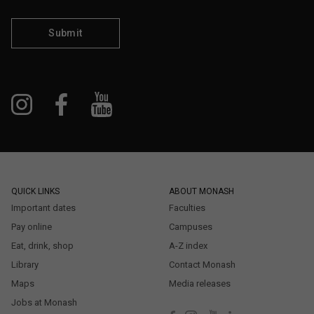
Submit
QUICK LINKS
ABOUT MONASH
Important dates
Faculties
Pay online
Campuses
Eat, drink, shop
A-Z index
Library
Contact Monash
Maps
Media releases
Jobs at Monash