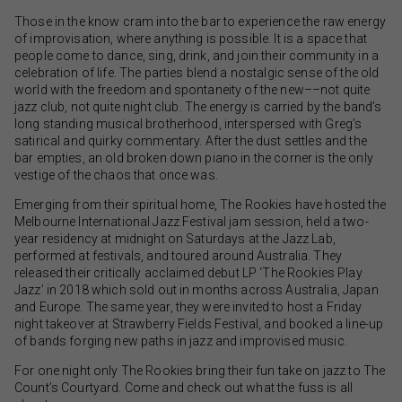
Those in the know cram into the bar to experience the raw energy
of improvisation, where anything is possible. It is a space that
people come to dance, sing, drink, and join their community in a
celebration of life. The parties blend a nostalgic sense of the old
world with the freedom and spontaneity of the new––not quite
jazz club, not quite night club. The energy is carried by the band’s
long standing musical brotherhood, interspersed with Greg’s
satirical and quirky commentary. After the dust settles and the
bar empties, an old broken down piano in the corner is the only
vestige of the chaos that once was.
Emerging from their spiritual home, The Rookies have hosted the
Melbourne International Jazz Festival jam session, held a two-
year residency at midnight on Saturdays at the Jazz Lab,
performed at festivals, and toured around Australia. They
released their critically acclaimed debut LP ‘The Rookies Play
Jazz’ in 2018 which sold out in months across Australia, Japan
and Europe. The same year, they were invited to host a Friday
night takeover at Strawberry Fields Festival, and booked a line-up
of bands forging new paths in jazz and improvised music.
For one night only The Rookies bring their fun take on jazz to The
Count’s Courtyard. Come and check out what the fuss is all