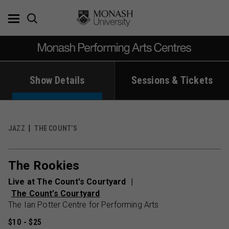
Skip
to
content
Show Details
Sessions & Tickets
JAZZ
THE COUNT’S
The Rookies
Live at The Count's Courtyard
The Count’s Courtyard
The Ian Potter Centre for Performing Arts
$10 - $25