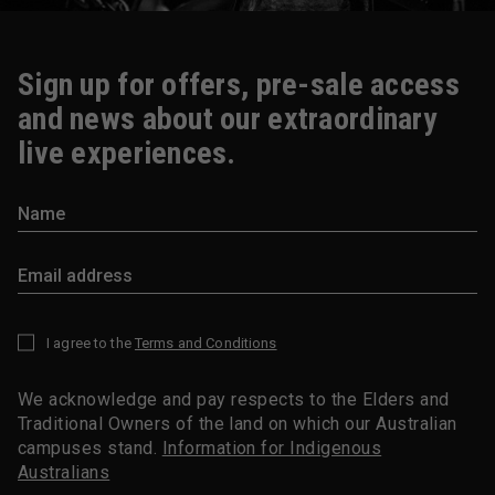
Sign up for offers, pre-sale access
and news about our extraordinary
live experiences.
I agree to the
Terms and Conditions
*
We acknowledge and pay respects to the Elders and
Traditional Owners of the land on which our Australian
campuses stand.
Information for Indigenous
Australians