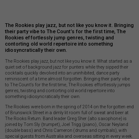
The Rookies play jazz, but not like you know it. Bringing
their party vibe to The Count’s for the first time, The
Rookies effortlessly jump genres, twisting and
contorting old world repertoire into something
idiosyncratically their own.
The Rookies play jazz, but not like you know it. What started as a
quiet set of background jazz for punters while they sipped their
cocktails quickly devolved into an uninhibited, dance party
reminiscent of a time almost forgotten. Bringing their party vibe
to The Count’s for the first time, The Rookies effortlessly jumps
genres, twisting and contorting old world repertoire into
something idiosyncratically their own.
The Rookies were born in the spring of 2014 on the forgotten end
of Brunswick Street in a dimly lit room full of sweat and beer at
The Rooks Return. Band leader Greg Sher (alto saxophone) is
joined by Tom Sly (trumpet), Joel Trigg (piano), Oscar Neyland
(double bass) and Chris Cameron (drums and cymbals), with
special guests from Australia and overseas sitting in every week.