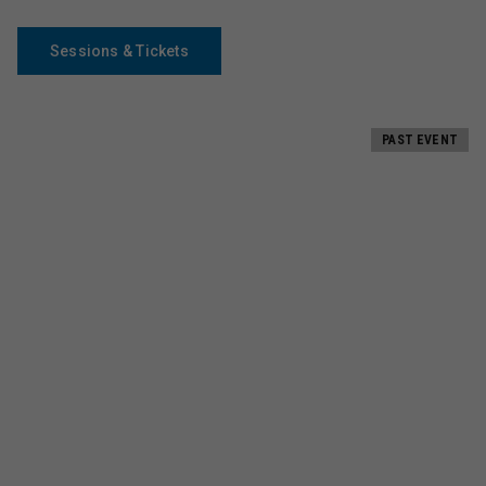
Sessions & Tickets
PAST EVENT