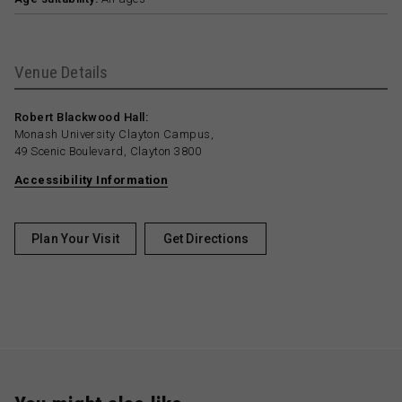
Venue Details
Robert Blackwood Hall:
Monash University Clayton Campus,
49 Scenic Boulevard, Clayton 3800
Accessibility Information
Plan Your Visit
Get Directions