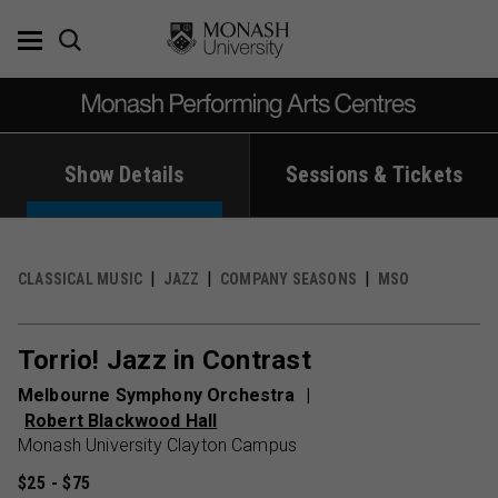
Skip
to
content
Show Details
Sessions & Tickets
CLASSICAL MUSIC
JAZZ
COMPANY SEASONS
MSO
Torrio! Jazz in Contrast
Melbourne Symphony Orchestra
Robert Blackwood Hall
Monash University Clayton Campus
$25 - $75