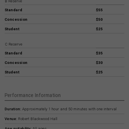
B Reserve
Standard
$55
Concession
$50
Student
$25
C Reserve
Standard
$35
Concession
$30
Student
$25
Performance Information
Duration:
Approximately 1 hour and 50 minutes with one interval
Venue:
Robert Blackwood Hall
Age suitability:
All ages