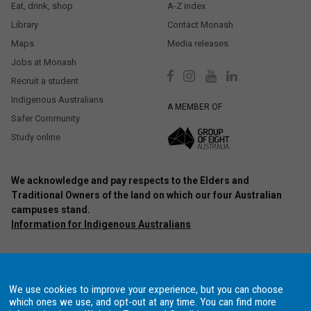
Eat, drink, shop
A-Z index
Library
Contact Monash
Maps
Media releases
Jobs at Monash
Recruit a student
Indigenous Australians
A MEMBER OF
Safer Community
Study online
We acknowledge and pay respects to the Elders and
Traditional Owners of the land on which our four Australian
campuses stand.
Information for Indigenous Australians
Authorised by: Chief Marketing Officer, Strategic Marketing and
Communications. Maintained by:
Monash University Webmaster Team.
Last updated: Oct 2020.
We use cookies to improve your experience, but you can choose
Copyright © 2021 Monash University. ABN 12 377 614 012
Accessibility
–
which ones we use, and opt-out at any time. You can find more
Disclaimer and copyright
–
Website terms and conditions
–
Data