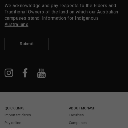
We acknowledge and pay respects to the Elders and
Traditional Owners of the land on which our Australian
campuses stand.
Information for Indigenous
Australians
Submit
QUICK LINKS
ABOUT MONASH
Important dates
Faculties
Pay online
Campuses