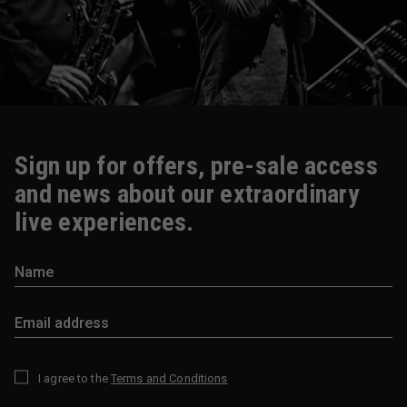
Sign up for offers, pre-sale access
and news about our extraordinary
live experiences.
I agree to the
Terms and Conditions
*