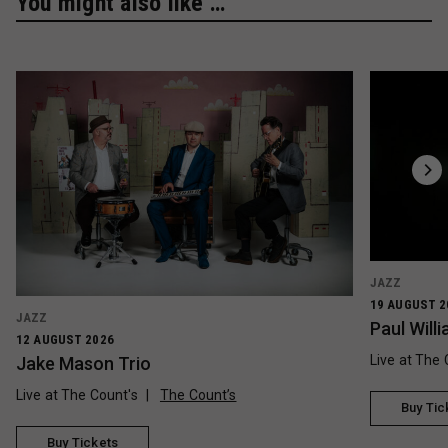
You might also like …
JAZZ
19 AUGUST 2
JAZZ
Paul Wil
12 AUGUST 2026
Live at The 
Jake Mason Trio
Live at The Count's
The Count’s
Buy Tic
Buy Tickets