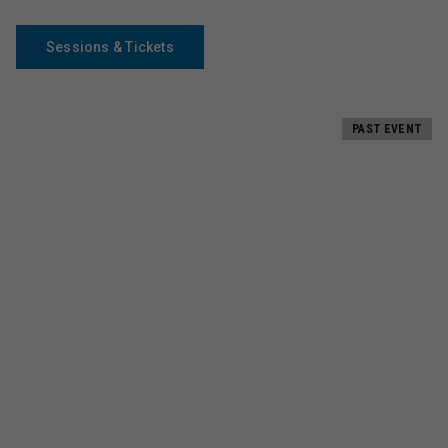
Sessions & Tickets
PAST EVENT