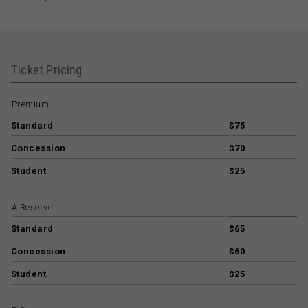
Ticket Pricing
Premium
Standard
$75
Concession
$70
Student
$25
A Reserve
Standard
$65
Concession
$60
Student
$25