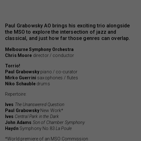
Paul Grabowsky AO brings his exciting trio alongside
the MSO to explore the intersection of jazz and
classical, and just how far those genres can overlap.
Melbourne Symphony Orchestra
Chris Moore
director / conductor
Torrio!
Paul Grabowsky
piano / co-curator
Mirko Guerrini
saxophones / flutes
Niko Schauble
drums
Repertoire:
Ives
The Unanswered Question
Paul Grabowsky
New Work*
Ives
Central Park in the Dark
John Adams
Son of Chamber Symphony
Haydn
Symphony No.83
La Poule
*World premiere of an MSO Commission