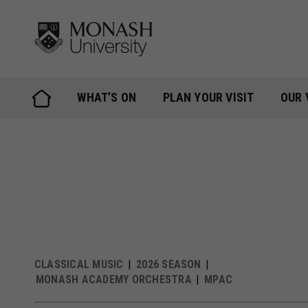
Skip
to
content
WHAT’S ON
PLAN YOUR VISIT
OUR 
CLASSICAL MUSIC
2026 SEASON
MONASH ACADEMY ORCHESTRA
MPAC