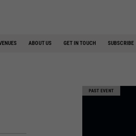
VENUES
ABOUT US
GET IN TOUCH
SUBSCRIBE
PAST EVENT