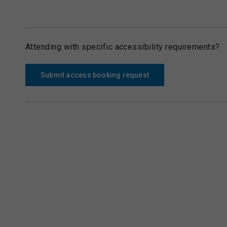
Attending with specific accessibility requirements?
Submit access booking request