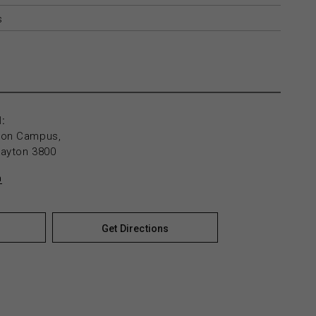
s
:
yton Campus,
layton 3800
n
Get Directions