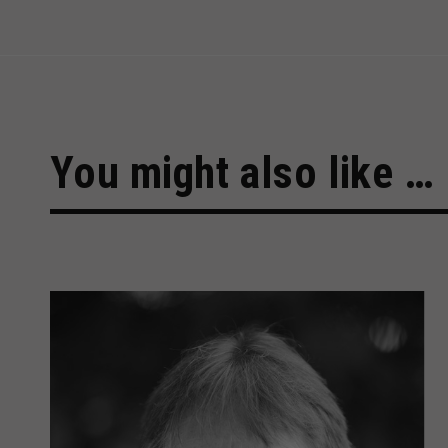
You might also like …