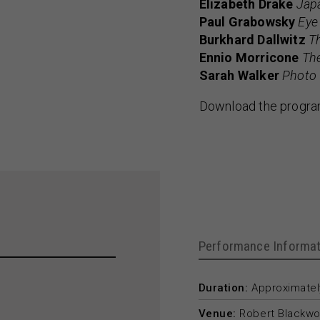
Elizabeth Drake
Japa
Paul Grabowsky
Eye
Burkhard Dallwitz
T
Ennio Morricone
The
Sarah Walker
Photo 
Download the progr
Performance Informat
Duration:
Approximately
Venue:
Robert Blackwo