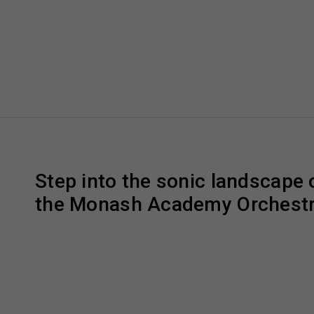
Step into the sonic landscape o
the Monash Academy Orchestr