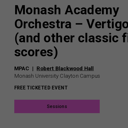
Monash Academy
Orchestra – Vertig
(and other classic f
scores)
MPAC
Robert Blackwood Hall
Monash University Clayton Campus
FREE TICKETED EVENT
Sessions