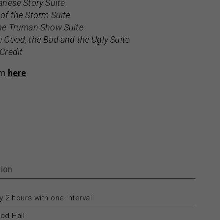
nese Story Suite
 of the Storm Suite
he Truman Show Suite
 Good, the Bad and the Ugly Suite
Credit
am
here
.
ion
 2 hours with one interval
od Hall