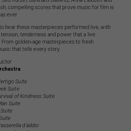
h, compelling scores that prove music for film is
as ever.
 to hear these masterpieces performed live, with
, tension, tenderness and power that a live
r. From golden‑age masterpieces to fresh
sic that tells every story.
uctor
rchestra
ertigo Suite
eek Suite
rvival of Kindness Suite
an Suite
Suite
Suite
Passerella d’addio