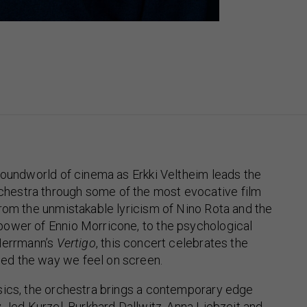
soundworld of cinema as Erkki Veltheim leads the
estra through some of the most evocative film
rom the unmistakable lyricism of Nino Rota and the
ower of Ennio Morricone, to the psychological
 Herrmann’s
Vertigo
, this concert celebrates the
d the way we feel on screen.
sics, the orchestra brings a contemporary edge
y Jed Kurzel, Burkhard Dallwitz, Anna Liebzeit and