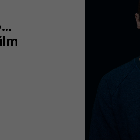
o…
ilm