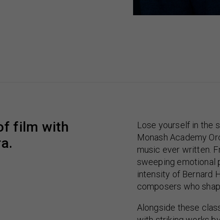
f film with
Lose yourself in the 
Monash Academy Orch
a.
music ever written. F
sweeping emotional p
intensity of Bernard
composers who shape
Alongside these clas
with striking works b