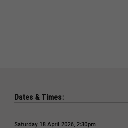
Dates & Times:
Saturday 18 April 2026, 2:30pm