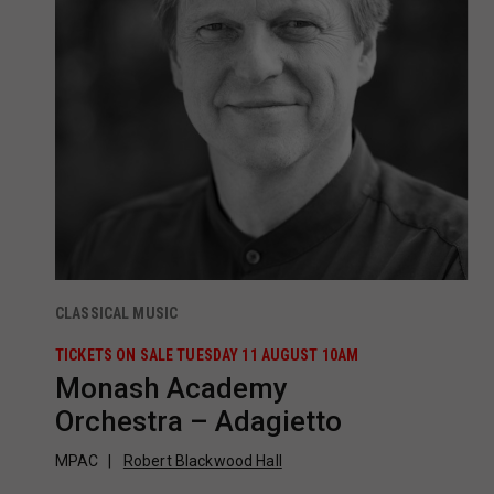
CLASSICAL MUSIC
TICKETS ON SALE TUESDAY 11 AUGUST 10AM
Monash Academy
Orchestra – Adagietto
MPAC
Robert Blackwood Hall