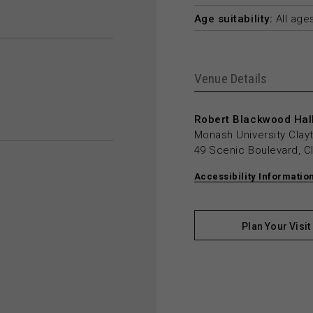
Age suitability:
All age
Venue Details
Robert Blackwood Hall
Monash University Cla
49 Scenic Boulevard, C
Accessibility Informatio
Plan Your Visit