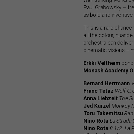
Paul Grabowsky – fres
as bold and inventive 
This is a rare chance
all the colour, nuance
orchestra can delive
cinematic visions – mu
Erkki Veltheim
cond
Monash Academy O
Bernard Herrmann
V
Franc Tetaz
Wolf Cr
Anna Liebzeit
The Su
Jed Kurze
l
Monkey M
Toru Takemitsu
Ran 
Nino Rota
La Strada 
Nino Rota
8 1/2: La 