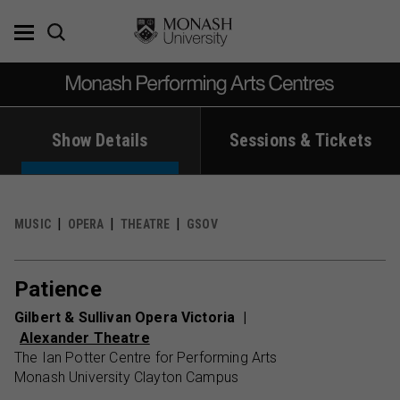
Skip
to
content
Show Details
Sessions & Tickets
MUSIC
OPERA
THEATRE
GSOV
Patience
Gilbert & Sullivan Opera Victoria
Alexander Theatre
The Ian Potter Centre for Performing Arts
Monash University Clayton Campus