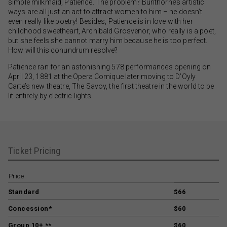
simple milkmaid, Patience. The problem? Bunthorne’s artistic
ways are all just an act to attract women to him – he doesn’t
even really like poetry! Besides, Patience is in love with her
childhood sweetheart, Archibald Grosvenor, who really is a poet,
but she feels she cannot marry him because he is too perfect.
How will this conundrum resolve?
Patience ran for an astonishing 578 performances opening on
April 23, 1881 at the Opera Comique later moving to D’Oyly
Carte’s new theatre, The Savoy, the first theatre in the world to be
lit entirely by electric lights.
Ticket Pricing
Price
Standard
$66
Concession*
$60
Group 10+ **
$60