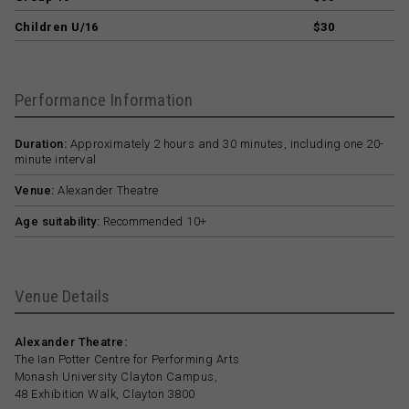
Children U/16
$30
Performance Information
Duration:
Approximately 2 hours and 30 minutes, including one 20-
minute interval
Venue:
Alexander Theatre
Age suitability:
Recommended 10+
Venue Details
Alexander Theatre:
The Ian Potter Centre for Performing Arts
Monash University Clayton Campus,
48 Exhibition Walk, Clayton 3800