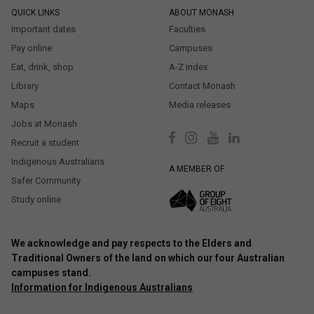
QUICK LINKS
ABOUT MONASH
Important dates
Faculties
Pay online
Campuses
Eat, drink, shop
A-Z index
Library
Contact Monash
Maps
Media releases
Jobs at Monash
Recruit a student
Indigenous Australians
A MEMBER OF
Safer Community
Study online
We acknowledge and pay respects to the Elders and
Traditional Owners of the land on which our four Australian
campuses stand.
Information for Indigenous Australians