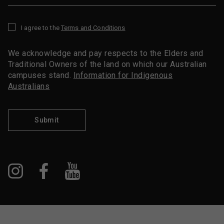
I agree to the
Terms and Conditions
*
We acknowledge and pay respects to the Elders and
Traditional Owners of the land on which our Australian
campuses stand.
Information for Indigenous
Australians
Submit