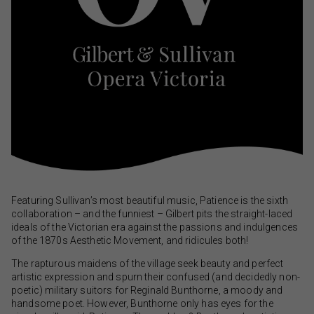
Featuring Sullivan’s most beautiful music, Patience is the sixth
collaboration – and the funniest – Gilbert pits the straight-laced
ideals of the Victorian era against the passions and indulgences
of the 1870s Aesthetic Movement, and ridicules both!
The rapturous maidens of the village seek beauty and perfect
artistic expression and spurn their confused (and decidedly non-
poetic) military suitors for Reginald Bunthorne, a moody and
handsome poet. However, Bunthorne only has eyes for the