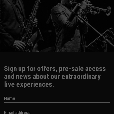
Sign up for offers, pre-sale access
and news about our extraordinary
live experiences.