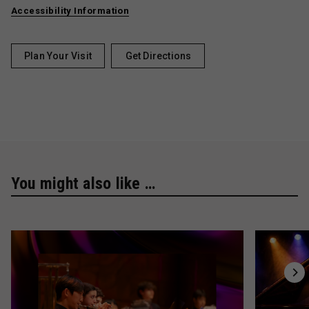
Accessibility Information
Plan Your Visit
Get Directions
You might also like …