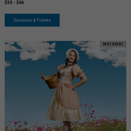
$30 - $66
Sessions & Tickets
PAST EVENT