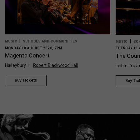
MUSIC
SCHOOLS AND COMMUNITIES
MUSIC
SC
MONDAY 10 AUGUST 2026, 7PM
TUESDAY 11 
Magenta Concert
The Count
Haileybury
Robert Blackwood Hall
Leibler Yav
Buy Tickets
Buy Tic