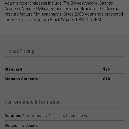
Adam’s recent releases include:
The Bowie Project 4: Strange
Changes, Nourse Mythology
, and the soundtrack for the Cinema
Viscera feature film
Apparitions
. Since 2008 Adam has presented
the weekly jazz program Black Wax on PBS 106.7FM.
Ticket Pricing
Standard
$25
Monash Students
$10
Performance Information
Duration:
Approximately 2 hours with an interval
Venue:
The Count’s