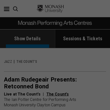
Skip
to
content
Show Details
Sessions & Tickets
JAZZ
THE COUNT’S
Adam Rudegeair Presents:
Retconned Bond
Live at The Count's
The Count’s
The Ian Potter Centre for Performing Arts
Monash University Clayton Campus