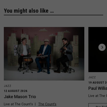
You might also like …
JAZZ
19 AUGUST 2
JAZZ
Paul Wil
12 AUGUST 2026
Live at The 
Jake Mason Trio
Live at The Count's
The Count’s