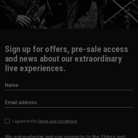
Sign up for offers, pre-sale access
and news about our extraordinary
live experiences.
I agree to the
Terms and Conditions
*
We acknowledge and pay respects to the Elders and