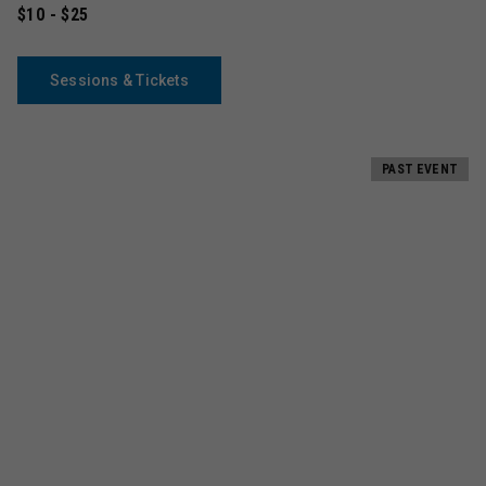
$10 - $25
Sessions & Tickets
PAST EVENT