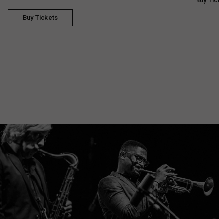
Buy Tic
Buy Tickets