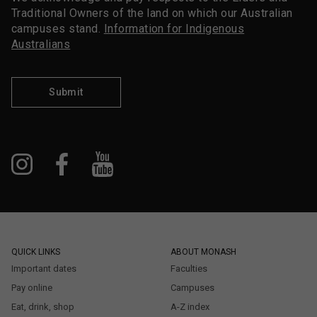
Traditional Owners of the land on which our Australian
campuses stand.
Information for Indigenous
Australians
Submit
QUICK LINKS
ABOUT MONASH
Important dates
Faculties
Pay online
Campuses
Eat, drink, shop
A-Z index