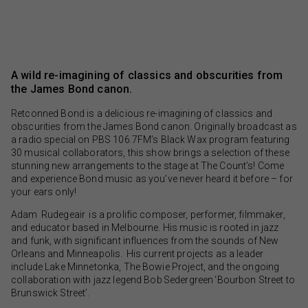
A wild re-imagining of classics and obscurities from
the James Bond canon.
Retconned Bond is a delicious re-imagining of classics and
obscurities from the James Bond canon. Originally broadcast as
a radio special on PBS 106.7FM’s Black Wax program featuring
30 musical collaborators, this show brings a selection of these
stunning new arrangements to the stage at The Count’s! Come
and experience Bond music as you’ve never heard it before – for
your ears only!
Adam Rudegeair is a prolific composer, performer, filmmaker,
and educator based in Melbourne. His music is rooted in jazz
and funk, with significant influences from the sounds of New
Orleans and Minneapolis. His current projects as a leader
include Lake Minnetonka, The Bowie Project, and the ongoing
collaboration with jazz legend Bob Sedergreen ‘Bourbon Street to
Brunswick Street’.