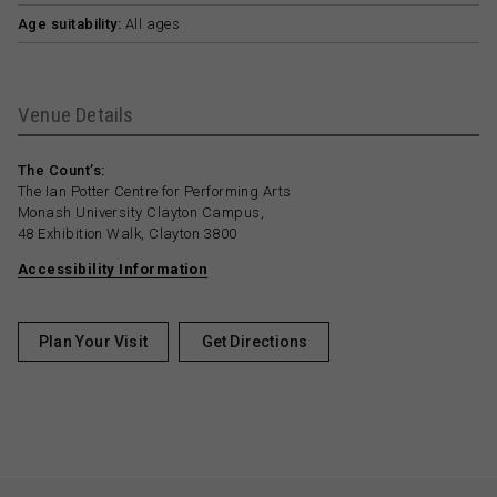
Age suitability:
All ages
Venue Details
The Count’s:
The Ian Potter Centre for Performing Arts
Monash University Clayton Campus,
48 Exhibition Walk, Clayton 3800
Accessibility Information
Plan Your Visit
Get Directions