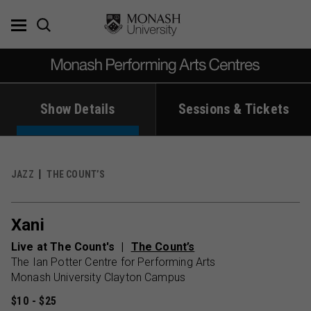
Skip
to
content
Show Details
Sessions & Tickets
JAZZ
THE COUNT’S
Xani
Live at The Count's
The Count’s
The Ian Potter Centre for Performing Arts
Monash University Clayton Campus
$10 - $25