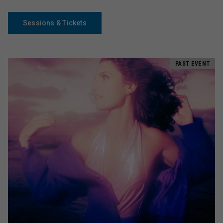
Sessions & Tickets
PAST EVENT