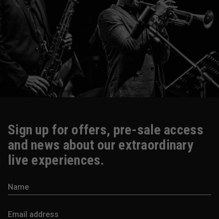
Sign up for offers, pre-sale access
and news about our extraordinary
live experiences.