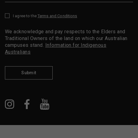
I agree to the
Terms and Conditions
*
We acknowledge and pay respects to the Elders and
Traditional Owners of the land on which our Australian
campuses stand.
Information for Indigenous
Australians
Submit