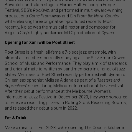
Bowditch, and taken stage at Hamer Hall, Edinburgh Fringe
Festival, SBS’s
RocKwiz
, and performed in multi-award-winning
productions
Come From Away
and
Girl From the North Country
while releasing three original self-produced records. Most
recently, Kolac was the musical director and composer for
Virginia Gay’s highly-acclaimed MTC production of
Cyrano
.
Opening for Xani will be Poet Street
Poet Street is a fresh, all-female 7-piece jazz ensemble, with
almost all members currently studying at The Sir Zelman Cowen
School of Music and Performance. They play a mix of standards
and original material written by band members in a range of jazz
styles. Members of Poet Street recently performed with dynamic
Chilean saxophonist Melissa Aldana as part of a ‘
Masters and
Apprentices
’ series during Melbourne International Jazz Festival.
After their debut performance at the Melbourne Women’s
International Jazz Festival in December 2020, they were honoured
to receive a recording prize with Rolling Stock Recording Rooms,
and released their debut album in 2022.
Eat & Drink
Make a meal of it! For 2023, we’re opening The Count’s kitchen in