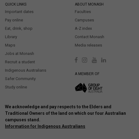
QUICK LINKS
ABOUT MONASH
Important dates
Faculties
Pay online
Campuses
Eat, drink, shop
A-Z index
Library
Contact Monash
Maps
Media releases
Jobs at Monash
Recruit a student
Indigenous Australians
A MEMBER OF
Safer Community
Study online
We acknowledge and pay respects to the Elders and
Traditional Owners of the land on which our four Australian
campuses stand.
Information for Indigenous Australians