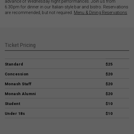
advance of Wednesday night performances. Join us from
6.30pm for dinner in our Italian-style bar and bistro. Reservations
are recommended, but not required.
Menu & Dining Reservations
Ticket Pricing
Standard
$25
Concession
$20
Monash Staff
$20
Monash Alumni
$20
Student
$10
Under 18s
$10