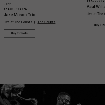
19 AUGUST 2
JAZZ
Paul Wil
12 AUGUST 2026
Live at The 
Jake Mason Trio
Live at The Count's
The Count’s
Buy Tic
Buy Tickets