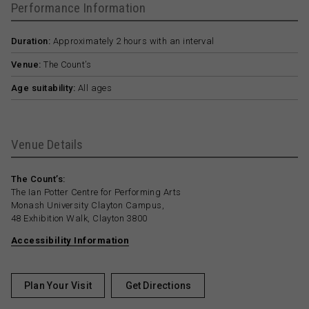
Performance Information
Duration:
Approximately 2 hours with an interval
Venue:
The Count’s
Age suitability:
All ages
Venue Details
The Count’s:
The Ian Potter Centre for Performing Arts
Monash University Clayton Campus,
48 Exhibition Walk, Clayton 3800
Accessibility Information
Plan Your Visit
Get Directions