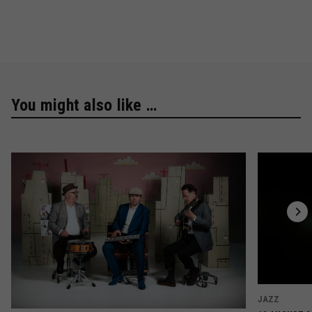
You might also like …
JAZZ