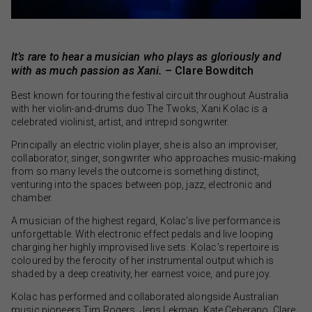
It’s rare to hear a musician who plays as gloriously and
with as much passion as Xani.
– Clare Bowditch
Best known for touring the festival circuit throughout Australia
with her violin-and-drums duo The Twoks, Xani Kolac is a
celebrated violinist, artist, and intrepid songwriter.
Principally an electric violin player, she is also an improviser,
collaborator, singer, songwriter who approaches music-making
from so many levels the outcome is something distinct,
venturing into the spaces between pop, jazz, electronic and
chamber.
A musician of the highest regard, Kolac’s live performance is
unforgettable. With electronic effect pedals and live looping
charging her highly improvised live sets. Kolac’s repertoire is
coloured by the ferocity of her instrumental output which is
shaded by a deep creativity, her earnest voice, and pure joy.
Kolac has performed and collaborated alongside Australian
music pioneers Tim Rogers, Jens Lekman, Kate Ceberano, Clare